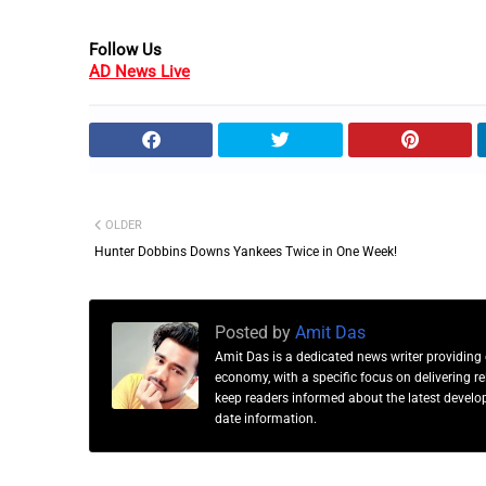
Follow Us
AD News Live
OLDER
Hunter Dobbins Downs Yankees Twice in One Week!
Posted by
Amit Das
Amit Das is a dedicated news writer providing 
economy, with a specific focus on delivering 
keep readers informed about the latest developm
date information.