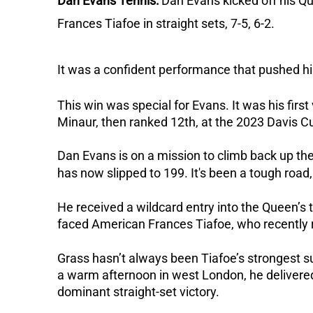
Dan Evans Tennis:
Dan Evans kicked off his Q
Frances Tiafoe in straight sets, 7-5, 6-2.
I
t was a confident performance that pushed him
This win was special for Evans. It was his firs
Minaur, then ranked 12th, at the 2023 Davis C
Dan Evans is on a mission to climb back up th
has now slipped to 199. It's been a tough road, 
He received a wildcard entry into the Queen’
faced American Frances Tiafoe, who recently 
Grass hasn’t always been Tiafoe’s strongest 
a warm afternoon in west London, he delivered 
dominant straight-set victory.