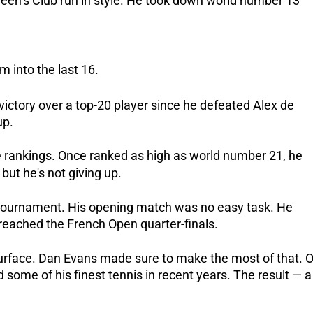
ueen’s Club run in style. He took down world number 13
 into the last 16.
t victory over a top-20 player since he defeated Alex de
up.
e rankings. Once ranked as high as world number 21, he
but he's not giving up.
s tournament. His opening match was no easy task. He
reached the French Open quarter-finals.
surface. Dan Evans made sure to make the most of that. 
some of his finest tennis in recent years. The result — a