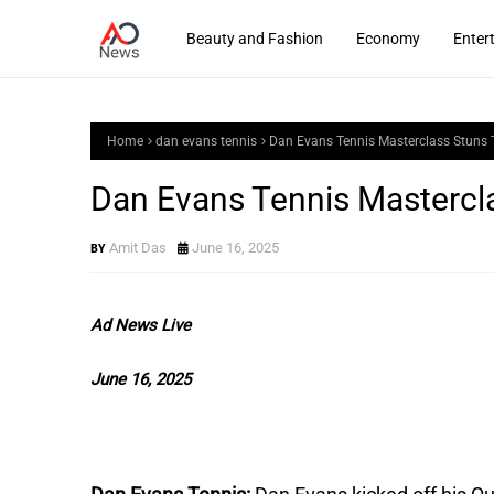
Beauty and Fashion
Economy
Enter
Home
dan evans tennis
Dan Evans Tennis Masterclass Stuns 
Dan Evans Tennis Mastercl
Amit Das
June 16, 2025
Ad News Live
June 16, 2025