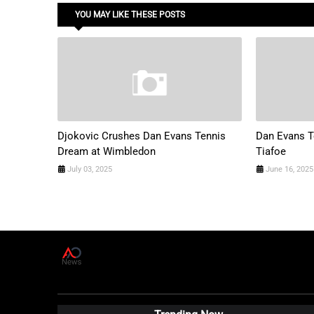
YOU MAY LIKE THESE POSTS
Djokovic Crushes Dan Evans Tennis
Dan Evans T
Dream at Wimbledon
Tiafoe
July 03, 2025
June 16, 2025
A
D
News Live