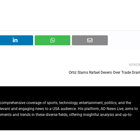
NEWE
Ortiz Slams Rafael Devers Over Trade Dra
comprehensive coverage of sports, technology, entertainment, politics, and the
relevant and engaging news to a USA audience. His platform, AD News Live, aims to
ents and trends in these diverse fields, offering insightful analysis and up-to-