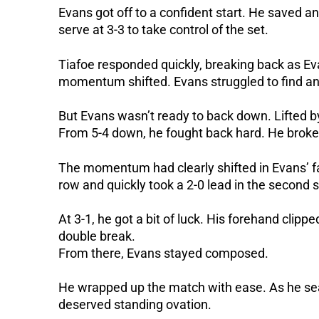
Evans got off to a confident start. He saved an
serve at 3-3 to take control of the set.
Tiafoe responded quickly, breaking back as Ev
momentum shifted. Evans struggled to find an
But Evans wasn’t ready to back down. Lifted 
From 5-4 down, he fought back hard. He broke 
The momentum had clearly shifted in Evans’ fa
row and quickly took a 2-0 lead in the second s
At 3-1, he got a bit of luck. His forehand clipp
double break.
From there, Evans stayed composed.
He wrapped up the match with ease. As he seale
deserved standing ovation.