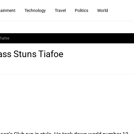
tainment
Technology
Travel
Politics
World
Tiafoe
ass Stuns Tiafoe