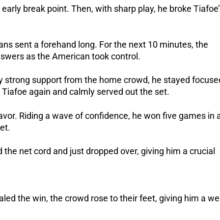
 early break point. Then, with sharp play, he broke Tiafoe
ans sent a forehand long. For the next 10 minutes, the
swers as the American took control.
by strong support from the home crowd, he stayed focuse
Tiafoe again and calmly served out the set.
vor. Riding a wave of confidence, he won five games in 
et.
ed the net cord and just dropped over, giving him a crucial
d the win, the crowd rose to their feet, giving him a wel