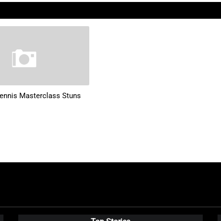
ennis Masterclass Stuns