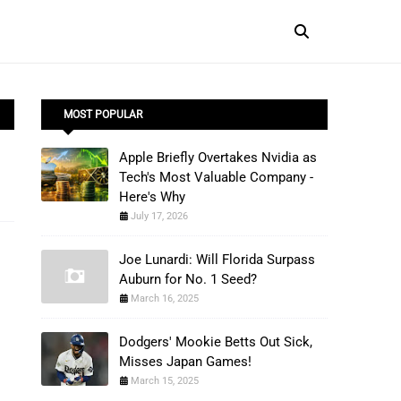
MOST POPULAR
Apple Briefly Overtakes Nvidia as
Tech's Most Valuable Company -
Here's Why
July 17, 2026
Joe Lunardi: Will Florida Surpass
Auburn for No. 1 Seed?
March 16, 2025
Dodgers' Mookie Betts Out Sick,
Misses Japan Games!
March 15, 2025