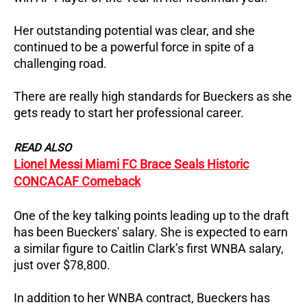
Her outstanding potential was clear, and she
continued to be a powerful force in spite of a
challenging road.
There are really high standards for Bueckers as she
gets ready to start her professional career.
READ ALSO
Lionel Messi Miami FC Brace Seals Historic
CONCACAF Comeback
One of the key talking points leading up to the draft
has been Bueckers' salary. She is expected to earn
a similar figure to Caitlin Clark’s first WNBA salary,
just over $78,800.
In addition to her WNBA contract, Bueckers has