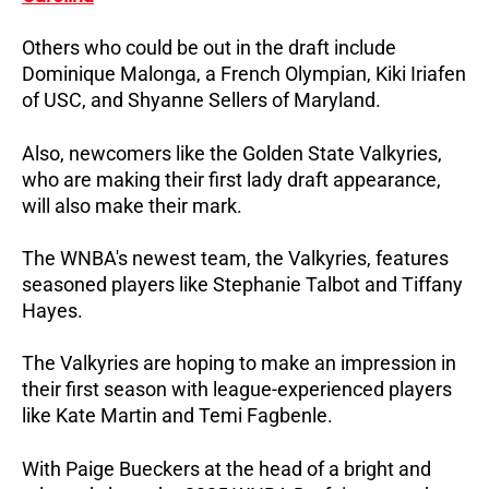
Others who could be out in the draft include
Dominique Malonga, a French Olympian, Kiki Iriafen
of USC, and Shyanne Sellers of Maryland.
Also, newcomers like the Golden State Valkyries,
who are making their first lady draft appearance,
will also make their mark.
The WNBA's newest team, the Valkyries, features
seasoned players like Stephanie Talbot and Tiffany
Hayes.
The Valkyries are hoping to make an impression in
their first season with league-experienced players
like Kate Martin and Temi Fagbenle.
With Paige Bueckers at the head of a bright and