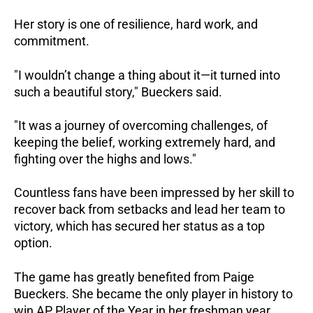
Her story is one of resilience, hard work, and
commitment.
"I wouldn’t change a thing about it—it turned into
such a beautiful story," Bueckers said.
"It was a journey of overcoming challenges, of
keeping the belief, working extremely hard, and
fighting over the highs and lows."
Countless fans have been impressed by her skill to
recover back from setbacks and lead her team to
victory, which has secured her status as a top
option.
The game has greatly benefited from Paige
Bueckers. She became the only player in history to
win AP Player of the Year in her freshman year.