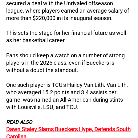
secured a deal with the Unrivaled offseason
league, where players earned an average salary of
more than $220,000 in its inaugural season.
This sets the stage for her financial future as well
as her basketball career.
Fans should keep a watch on a number of strong
players in the 2025 class, even if Bueckers is
without a doubt the standout.
One such player is TCU's Hailey Van Lith. Van Lith,
who averaged 15.2 points and 3.4 assists per
game, was named an All-American during stints
with Louisville, LSU, and TCU.
READ ALSO
Dawn Staley Slams Bueckers Hype, Defends South
Carolina