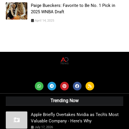
Paige Bueckers: Favorite to Be No. 1 Pick in
2025 WNBA Draft
April 14, 2025
AD News Live
Trending Now
Apple Briefly Overtakes Nvidia as Tech's Most
Valuable Company - Here's Why
July 17, 2026