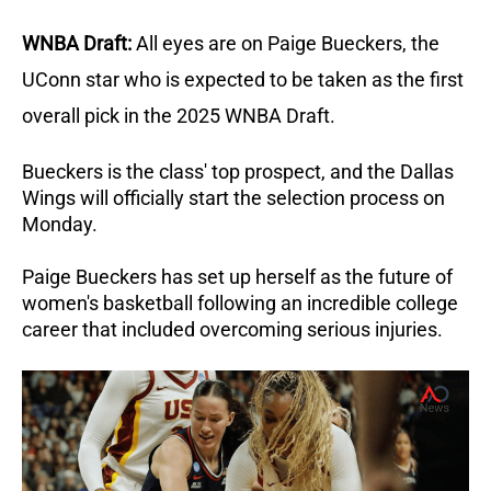
WNBA Draft:
All eyes are on Paige Bueckers, the
UConn star who is expected to be taken as the first
overall pick in the 2025 WNBA Draft.
Bueckers is the class' top prospect, and the Dallas
Wings will officially start the selection process on
Monday.
Paige Bueckers has set up herself as the future of
women's basketball following an incredible college
career that included overcoming serious injuries.