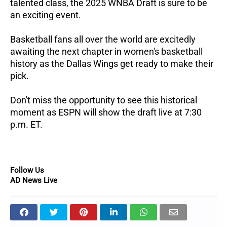
talented class, the 2025 WNBA Draft is sure to be
an exciting event.
Basketball fans all over the world are excitedly
awaiting the next chapter in women's basketball
history as the Dallas Wings get ready to make their
pick.
Don't miss the opportunity to see this historical
moment as ESPN will show the draft live at 7:30
p.m. ET.
Follow Us
AD News Live