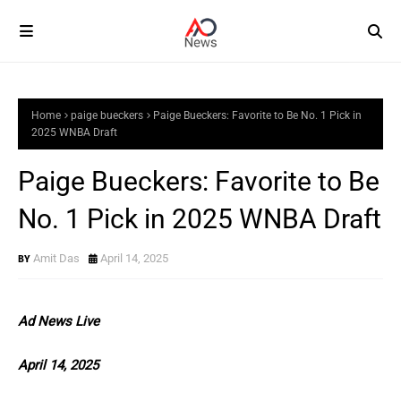
Home
paige bueckers
Paige Bueckers: Favorite to Be No. 1 Pick in
2025 WNBA Draft
Paige Bueckers: Favorite to Be
No. 1 Pick in 2025 WNBA Draft
Amit Das
April 14, 2025
Ad News Live
April 14, 2025