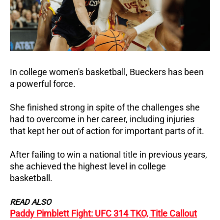
In college women's basketball, Bueckers has been
a powerful force.
She finished strong in spite of the challenges she
had to overcome in her career, including injuries
that kept her out of action for important parts of it.
After failing to win a national title in previous years,
she achieved the highest level in college
basketball.
READ ALSO
Paddy Pimblett Fight: UFC 314 TKO, Title Callout