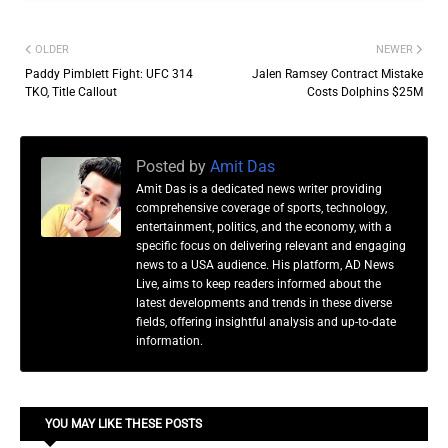
OLDER
NEWER
Paddy Pimblett Fight: UFC 314
Jalen Ramsey Contract Mistake
TKO, Title Callout
Costs Dolphins $25M
Posted by
Amit Das
Amit Das is a dedicated news writer providing
comprehensive coverage of sports, technology,
entertainment, politics, and the economy, with a
specific focus on delivering relevant and engaging
news to a USA audience. His platform, AD News
Live, aims to keep readers informed about the
latest developments and trends in these diverse
fields, offering insightful analysis and up-to-date
information.
YOU MAY LIKE THESE POSTS