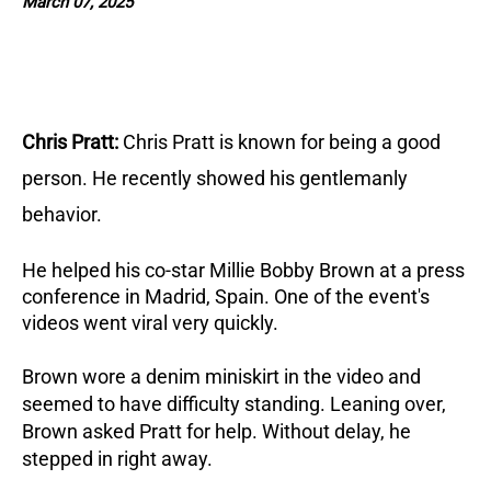
March 07, 2025
Chris Pratt:
Chris Pratt is known for being a good
person
. He recently showed his gentlemanly
behavior.
He helped his co-star Millie Bobby Brown at a press
conference in Madrid, Spain. One of the event's
videos went viral very quickly.
Brown wore a denim miniskirt in the video and
seemed to have difficulty standing.
Leaning over,
Brown asked Pratt for help. Without delay, he
stepped in right away.