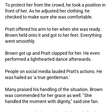
To protect her from the crowd, he took a position in
front of her. As he adjusted her clothing, he
checked to make sure she was comfortable.
Pratt offered his arm to her when she was ready.
Brown held onto it and got to her feet. Everything
went smoothly.
Brown got up and Pratt clapped for her. He even
performed a lighthearted dance afterwards.
People on social media lauded Pratt's actions. He
was hailed as ‘a true gentleman.’
Many praised his handling of the situation. Brown
was commended for her grace as well. "She
handled the moment with dignity," said one fan.