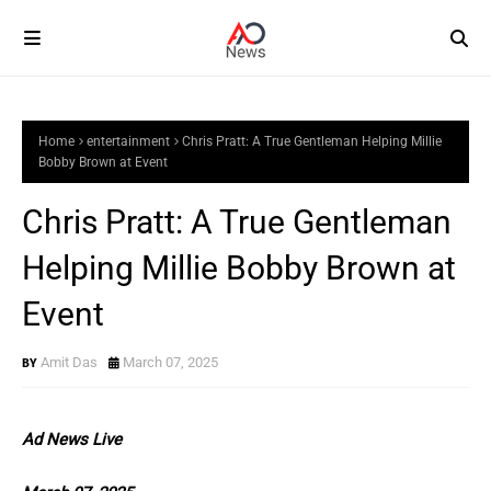
Home
entertainment
Chris Pratt: A True Gentleman Helping Millie
Bobby Brown at Event
Chris Pratt: A True Gentleman
Helping Millie Bobby Brown at
Event
Amit Das
March 07, 2025
Ad News Live