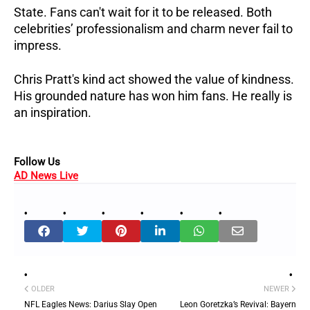
State. Fans can't wait for it to be released. Both
celebrities’ professionalism and charm never fail to
impress.
Chris Pratt's kind act showed the value of kindness.
His grounded nature has won him fans. He really is
an inspiration.
Follow Us
AD News Live
OLDER
NEWER
NFL Eagles News: Darius Slay Open
Leon Goretzka’s Revival: Bayern