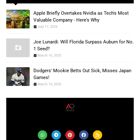
Apple Briefly Overtakes Nvidia as Tech's Most
Valuable Company - Here's Why
July 17, 2026
Joe Lunardi: Will Florida Surpass Auburn for No.
1 Seed?
March 16, 2025
Dodgers' Mookie Betts Out Sick, Misses Japan
Games!
March 15, 2025
AD News Live