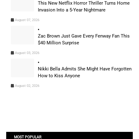
This New Netflix Horror Thriller Turns Home
Invasion Into a 5-Year Nightmare
August 07, 2026
Zac Brown Just Gave Every Fenway Fan This
$40 Million Surprise
August 03, 2026
Nikki Bella Admits She Might Have Forgotten
How to Kiss Anyone
August 02, 2026
MOST POPULAR