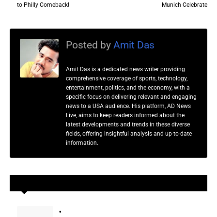
to Philly Comeback!
Munich Celebrate
Posted by
Amit Das
Amit Das is a dedicated news writer providing
comprehensive coverage of sports, technology,
entertainment, politics, and the economy, with a
specific focus on delivering relevant and engaging
news to a USA audience. His platform, AD News
Live, aims to keep readers informed about the
latest developments and trends in these diverse
fields, offering insightful analysis and up-to-date
information.
YOU MAY LIKE THESE POSTS