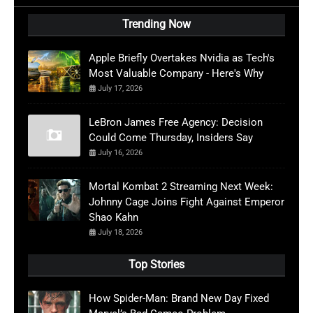
Trending Now
Apple Briefly Overtakes Nvidia as Tech's
Most Valuable Company - Here's Why
July 17, 2026
LeBron James Free Agency: Decision
Could Come Thursday, Insiders Say
July 16, 2026
Mortal Kombat 2 Streaming Next Week:
Johnny Cage Joins Fight Against Emperor
Shao Kahn
July 18, 2026
Top Stories
How Spider-Man: Brand New Day Fixed