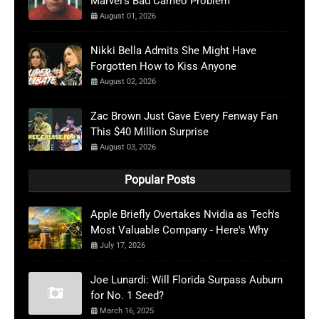
Marvel’s Bad Cameo Problem
August 01, 2026
Nikki Bella Admits She Might Have
Forgotten How to Kiss Anyone
August 02, 2026
Zac Brown Just Gave Every Fenway Fan
This $40 Million Surprise
August 03, 2026
Popular Posts
Apple Briefly Overtakes Nvidia as Tech's
Most Valuable Company - Here's Why
July 17, 2026
Joe Lunardi: Will Florida Surpass Auburn
for No. 1 Seed?
March 16, 2025