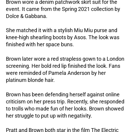
Brown wore a denim patchwork skirt suit for the
event. It came from the Spring 2021 collection by
Dolce & Gabbana.
She matched it with a stylish Miu Miu purse and
knee-high shearling boots by Asos. The look was
finished with her space buns.
Brown later wore a red strapless gown to a London
screening. Her bold red lip finished the look. Fans
were reminded of Pamela Anderson by her
platinum blonde hair.
Brown has been defending herself against online
criticism on her press trip. Recently, she responded
to trolls who made fun of her looks. Brown showed
her struggle to put up with negativity.
Pratt and Brown both star in the film The Electric