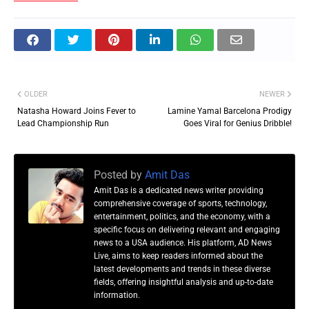
OLDER
NEWER
Natasha Howard Joins Fever to
Lamine Yamal Barcelona Prodigy
Lead Championship Run
Goes Viral for Genius Dribble!
Posted by
Amit Das
Amit Das is a dedicated news writer providing
comprehensive coverage of sports, technology,
entertainment, politics, and the economy, with a
specific focus on delivering relevant and engaging
news to a USA audience. His platform, AD News
Live, aims to keep readers informed about the
latest developments and trends in these diverse
fields, offering insightful analysis and up-to-date
information.