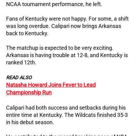
NCAA tournament performance, he left.
Fans of Kentucky were not happy. For some, a shift
was long overdue. Calipari now brings Arkansas
back to Kentucky.
The matchup is expected to be very exciting.
Arkansas is having trouble at 12-8, and Kentucky is
ranked 12th.
READ ALSO
Natasha Howard Joins Fever to Lead
Championship Run
Calipari had both success and setbacks during his
entire time at Kentucky. The Wildcats finished 35-3
in his debut season.