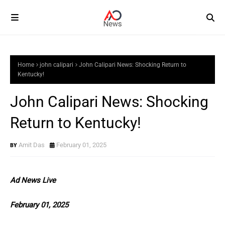
Home
john calipari
John Calipari News: Shocking Return to
Kentucky!
John Calipari News: Shocking
Return to Kentucky!
Amit Das
February 01, 2025
Ad News Live
February 01, 2025