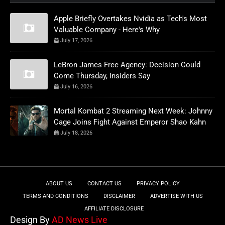
Apple Briefly Overtakes Nvidia as Tech's Most
Valuable Company - Here's Why
July 17, 2026
LeBron James Free Agency: Decision Could
Come Thursday, Insiders Say
July 16, 2026
Mortal Kombat 2 Streaming Next Week: Johnny
Cage Joins Fight Against Emperor Shao Kahn
July 18, 2026
ABOUT US
CONTACT US
PRIVACY POLICY
TERMS AND CONDITIONS
DISCLAIMER
ADVERTISE WITH US
AFFILIATE DISCLOSURE
Design By
AD News Live