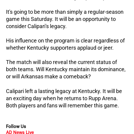
It's going to be more than simply a regular-season
game this Saturday. It will be an opportunity to
consider Calipari's legacy.
His influence on the program is clear regardless of
whether Kentucky supporters applaud or jeer.
The match will also reveal the current status of
both teams. Will Kentucky maintain its dominance,
or will Arkansas make a comeback?
Calipari left a lasting legacy at Kentucky. It will be
an exciting day when he returns to Rupp Arena.
Both players and fans will remember this game.
Follow Us
AD News Live