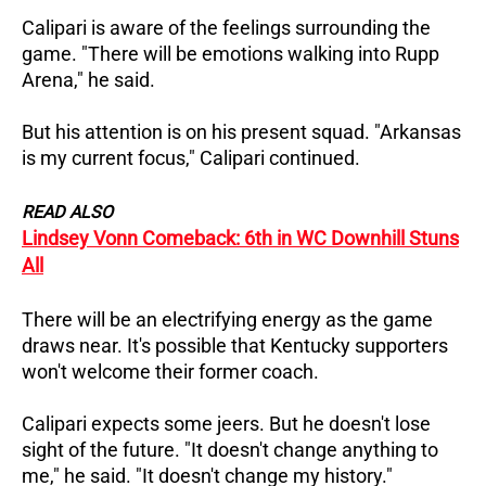
Calipari is aware of the feelings surrounding the
game. "There will be emotions walking into Rupp
Arena," he said.
But his attention is on his present squad. "Arkansas
is my current focus," Calipari continued.
READ ALSO
Lindsey Vonn Comeback: 6th in WC Downhill Stuns
All
There will be an electrifying energy as the game
draws near. It's possible that Kentucky supporters
won't welcome their former coach.
Calipari expects some jeers. But he doesn't lose
sight of the future. "It doesn't change anything to
me," he said. "It doesn't change my history."