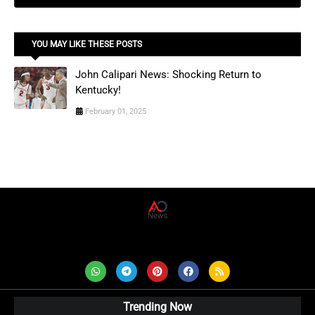
YOU MAY LIKE THESE POSTS
John Calipari News: Shocking Return to
Kentucky!
February 01, 2025
AD News Live
Trending Now