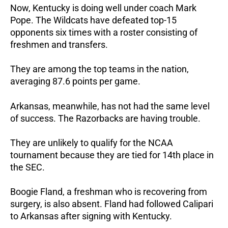
Now, Kentucky is doing well under coach Mark
Pope. The Wildcats have defeated top-15
opponents six times with a roster consisting of
freshmen and transfers.
They are among the top teams in the nation,
averaging 87.6 points per game.
Arkansas, meanwhile, has not had the same level
of success. The Razorbacks are having trouble.
They are unlikely to qualify for the NCAA
tournament because they are tied for 14th place in
the SEC.
Boogie Fland, a freshman who is recovering from
surgery, is also absent. Fland had followed Calipari
to Arkansas after signing with Kentucky.