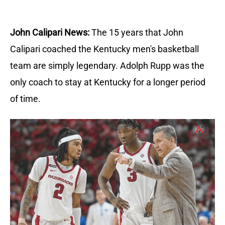
John Calipari News:
The 15 years that John
Calipari coached the Kentucky men's basketball
team are simply legendary. Adolph Rupp was the
only coach to stay at Kentucky for a longer period
of time.