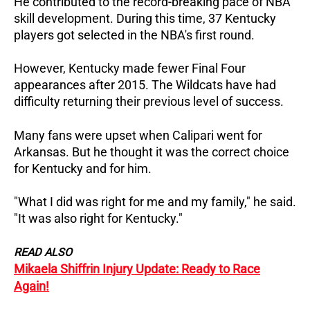
He contributed to the record-breaking pace of NBA
skill development. During this time, 37 Kentucky
players got selected in the NBA's first round.
However, Kentucky made fewer Final Four
appearances after 2015. The Wildcats have had
difficulty returning their previous level of success.
Many fans were upset when Calipari went for
Arkansas. But he thought it was the correct choice
for Kentucky and for him.
"What I did was right for me and my family," he said.
"It was also right for Kentucky."
READ ALSO
Mikaela Shiffrin Injury Update: Ready to Race
Again!