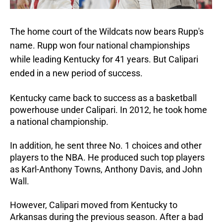
The home court of the Wildcats now bears Rupp's
name. Rupp won four national championships
while leading Kentucky for 41 years. But Calipari
ended in a new period of success.
Kentucky came back to success as a basketball
powerhouse under Calipari. In 2012, he took home
a national championship.
In addition, he sent three No. 1 choices and other
players to the NBA. He produced such top players
as Karl-Anthony Towns, Anthony Davis, and John
Wall.
However, Calipari moved from Kentucky to
Arkansas during the previous season. After a bad