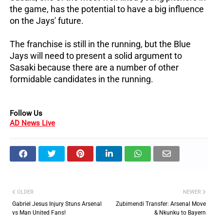
the game, has the potential to have a big influence
on the Jays' future.
The franchise is still in the running, but the Blue
Jays will need to present a solid argument to
Sasaki because there are a number of other
formidable candidates in the running.
Follow Us
AD News Live
OLDER
NEWER
Gabriel Jesus Injury Stuns Arsenal
Zubimendi Transfer: Arsenal Move
vs Man United Fans!
& Nkunku to Bayern