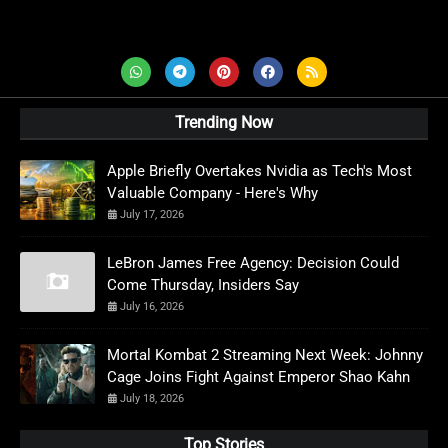
AD News Live
Trending Now
Apple Briefly Overtakes Nvidia as Tech's Most
Valuable Company - Here's Why
July 17, 2026
LeBron James Free Agency: Decision Could
Come Thursday, Insiders Say
July 16, 2026
Mortal Kombat 2 Streaming Next Week: Johnny
Cage Joins Fight Against Emperor Shao Kahn
July 18, 2026
Top Stories