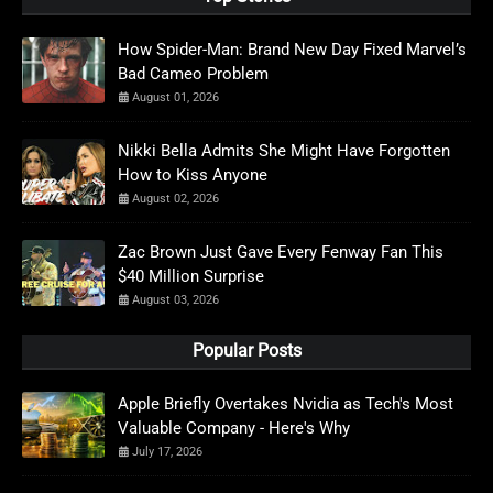
How Spider-Man: Brand New Day Fixed Marvel’s
Bad Cameo Problem
August 01, 2026
Nikki Bella Admits She Might Have Forgotten
How to Kiss Anyone
August 02, 2026
Zac Brown Just Gave Every Fenway Fan This
$40 Million Surprise
August 03, 2026
Popular Posts
Apple Briefly Overtakes Nvidia as Tech's Most
Valuable Company - Here's Why
July 17, 2026