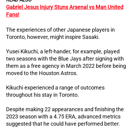
Gabriel Jesus Injury Stuns Arsenal vs Man United
Fans!
The experiences of other Japanese players in
Toronto, however, might inspire Sasaki.
Yusei Kikuchi, a left-hander, for example, played
two seasons with the Blue Jays after signing with
them as a free agency in March 2022 before being
moved to the Houston Astros.
Kikuchi experienced a range of outcomes
throughout his stay in Toronto.
Despite making 22 appearances and finishing the
2023 season with a 4.75 ERA, advanced metrics
suggested that he could have performed better.