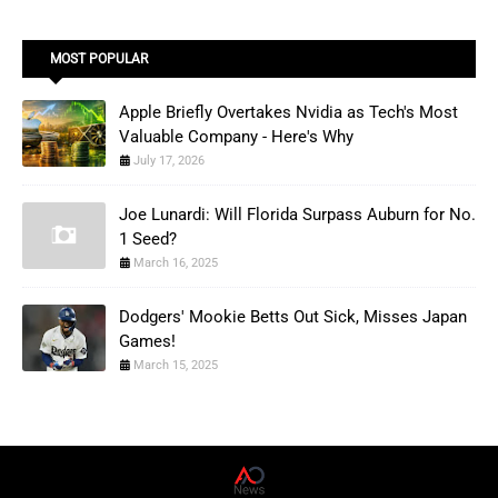
MOST POPULAR
Apple Briefly Overtakes Nvidia as Tech's Most
Valuable Company - Here's Why
July 17, 2026
Joe Lunardi: Will Florida Surpass Auburn for No.
1 Seed?
March 16, 2025
Dodgers' Mookie Betts Out Sick, Misses Japan
Games!
March 15, 2025