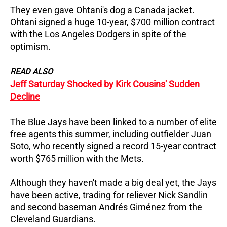
They even gave Ohtani's dog a Canada jacket.
Ohtani signed a huge 10-year, $700 million contract
with the Los Angeles Dodgers in spite of the
optimism.
READ ALSO
Jeff Saturday Shocked by Kirk Cousins' Sudden
Decline
The Blue Jays have been linked to a number of elite
free agents this summer, including outfielder Juan
Soto, who recently signed a record 15-year contract
worth $765 million with the Mets.
Although they haven't made a big deal yet, the Jays
have been active, trading for reliever Nick Sandlin
and second baseman Andrés Giménez from the
Cleveland Guardians.