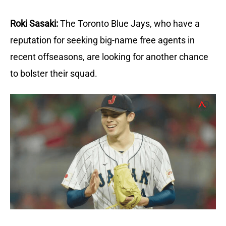
Roki Sasaki:
The Toronto Blue Jays, who have a
reputation for seeking big-name free agents in
recent offseasons, are looking for another chance
to bolster their squad.