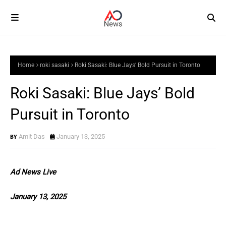
Home
roki sasaki
Roki Sasaki: Blue Jays’ Bold Pursuit in Toronto
Roki Sasaki: Blue Jays’ Bold
Pursuit in Toronto
Amit Das
January 13, 2025
Ad News Live
January 13, 2025