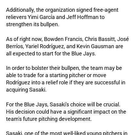
Additionally, the organization signed free-agent
relievers Yimi García and Jeff Hoffman to
strengthen its bullpen.
As of right now, Bowden Francis, Chris Bassitt, José
Berríos, Yariel Rodríguez, and Kevin Gausman are
all expected to start for the Blue Jays.
In order to bolster their bullpen, the team may be
able to trade for a starting pitcher or move
Rodríguez into a relief role if they are successful in
acquiring Sasaki.
For the Blue Jays, Sasaki's choice will be crucial.
His decision could have a significant impact on the
team's future pitching development.
Sasaki, one of the most well-liked young pitchers in