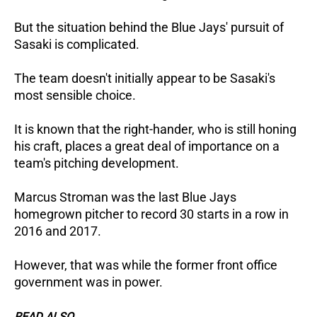
But the situation behind the Blue Jays' pursuit of
Sasaki is complicated.
The team doesn't initially appear to be Sasaki's
most sensible choice.
It is known that the right-hander, who is still honing
his craft, places a great deal of importance on a
team's pitching development.
Marcus Stroman was the last Blue Jays
homegrown pitcher to record 30 starts in a row in
2016 and 2017.
However, that was while the former front office
government was in power.
READ ALSO