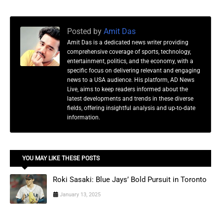
Posted by
Amit Das
Amit Das is a dedicated news writer providing
comprehensive coverage of sports, technology,
entertainment, politics, and the economy, with a
specific focus on delivering relevant and engaging
news to a USA audience. His platform, AD News
Live, aims to keep readers informed about the
latest developments and trends in these diverse
fields, offering insightful analysis and up-to-date
information.
YOU MAY LIKE THESE POSTS
Roki Sasaki: Blue Jays’ Bold Pursuit in Toronto
January 13, 2025