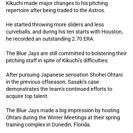
Kikuchi made major changes to his pitching
repertoire after being traded to the Astros.
He started throwing more sliders and less
curveballs, and during his ten starts with Houston,
he recorded an outstanding 2.70 ERA.
The Blue Jays are still committed to bolstering their
pitching staff in spite of Kikuchi's difficulties.
After pursuing Japanese sensation Shohei Ohtani
in the previous offseason, Sasaki's case
demonstrates the team's continued efforts to
acquire top talent.
The Blue Jays made a big impression by hosting
Ohtani during the Winter Meetings at their spring
training complex in Dunedin, Florida.