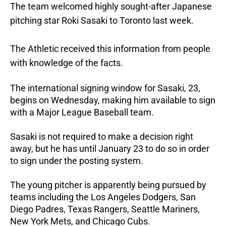
The team welcomed highly sought-after Japanese
pitching star Roki Sasaki to Toronto last week.
The Athletic received this information from people
with knowledge of the facts.
The international signing window for Sasaki, 23,
begins on Wednesday, making him available to sign
with a Major League Baseball team.
Sasaki is not required to make a decision right
away, but he has until January 23 to do so in order
to sign under the posting system.
The young pitcher is apparently being pursued by
teams including the Los Angeles Dodgers, San
Diego Padres, Texas Rangers, Seattle Mariners,
New York Mets, and Chicago Cubs.