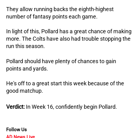
They allow running backs the eighth-highest
number of fantasy points each game.
In light of this, Pollard has a great chance of making
more. The Colts have also had trouble stopping the
run this season.
Pollard should have plenty of chances to gain
points and yards.
He's off to a great start this week because of the
good matchup.
Verdict:
In Week 16, confidently begin Pollard.
Follow Us
AD News Live