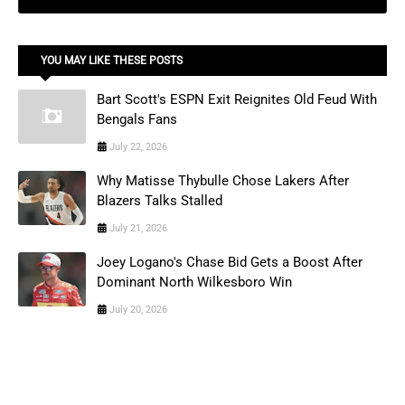
YOU MAY LIKE THESE POSTS
Bart Scott's ESPN Exit Reignites Old Feud With
Bengals Fans
July 22, 2026
Why Matisse Thybulle Chose Lakers After
Blazers Talks Stalled
July 21, 2026
Joey Logano's Chase Bid Gets a Boost After
Dominant North Wilkesboro Win
July 20, 2026