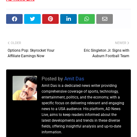
OLDER
NEWER
Options Pop: Skyrocket Your
Eric Singleton Jr. Signs with
Affiliate Earnings Now
Auburn Football Team
Posted by
Amit Das
Amit Das is a dedicated news writer providing
comprehensive coverage of sports, technology,
entertainment, politics, and the economy, with a
specific focus on delivering relevant and engaging
news to a USA audience. His platform, AD News
Live, aims to keep readers informed about the
latest developments and trends in these diverse
fields, offering insightful analysis and up-to-date
information.