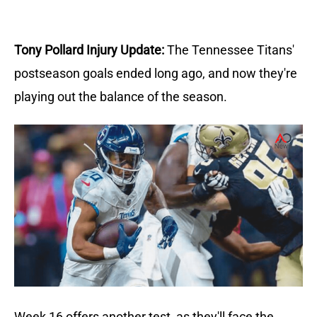
Tony Pollard Injury Update:
The Tennessee Titans'
postseason goals ended long ago, and now they're
playing out the balance of the season.
Week 16 offers another test, as they'll face the