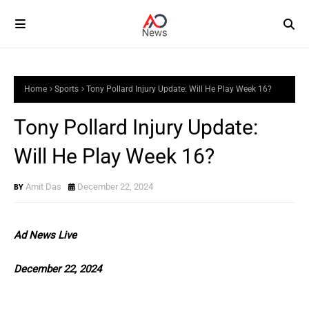
Home
Sports
Tony Pollard Injury Update: Will He Play Week 16?
Tony Pollard Injury Update:
Will He Play Week 16?
Amit Das
December 22, 2024
Ad News Live
December 22, 2024