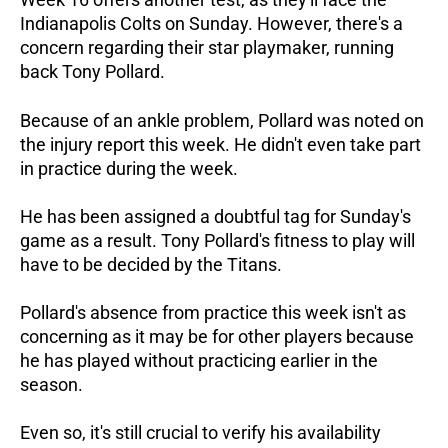
Indianapolis Colts on Sunday. However, there's a
concern regarding their star playmaker, running
back Tony Pollard.
Because of an ankle problem, Pollard was noted on
the injury report this week. He didn't even take part
in practice during the week.
He has been assigned a doubtful tag for Sunday's
game as a result. Tony Pollard's fitness to play will
have to be decided by the Titans.
Pollard's absence from practice this week isn't as
concerning as it may be for other players because
he has played without practicing earlier in the
season.
Even so, it's still crucial to verify his availability