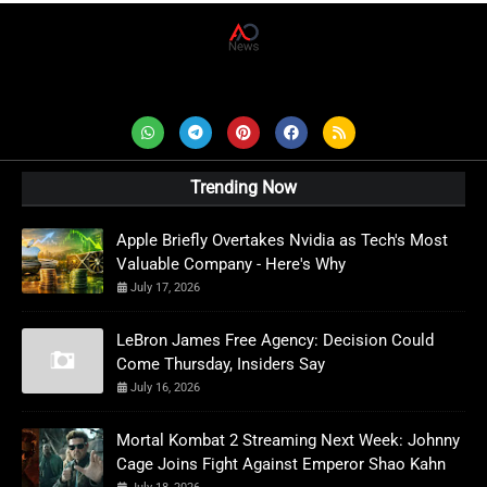
AD News Live
Trending Now
Apple Briefly Overtakes Nvidia as Tech's Most
Valuable Company - Here's Why
July 17, 2026
LeBron James Free Agency: Decision Could
Come Thursday, Insiders Say
July 16, 2026
Mortal Kombat 2 Streaming Next Week: Johnny
Cage Joins Fight Against Emperor Shao Kahn