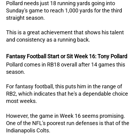
Pollard needs just 18 running yards going into
Sunday's game to reach 1,000 yards for the third
straight season.
This is a great achievement that shows his talent
and consistency as a running back.
Fantasy Football Start or Sit Week 16: Tony Pollard
Pollard comes in RB18 overall after 14 games this
season.
For fantasy football, this puts him in the range of
RB2, which indicates that he's a dependable choice
most weeks.
However, the game in Week 16 seems promising.
One of the NFL's poorest run defenses is that of the
Indianapolis Colts.