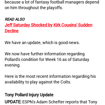
because a lot of fantasy football managers depend
on him throughout the playoffs.
READ ALSO
Jeff Saturday Shocked by Kirk Cousins' Sudden
Decline
We have an update, which is good news.
We now have further information regarding
Pollard's condition for Week 16 as of Saturday
evening.
Here is the most recent information regarding his
availability to play against the Colts.
Tony Pollard Injury Update
UPDATE:
ESPN's Adam Schefter reports that Tony