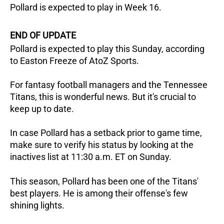
Pollard is expected to play in Week 16.
END OF UPDATE
Pollard is expected to play this Sunday, according
to Easton Freeze of AtoZ Sports.
For fantasy football managers and the Tennessee
Titans, this is wonderful news. But it's crucial to
keep up to date.
In case Pollard has a setback prior to game time,
make sure to verify his status by looking at the
inactives list at 11:30 a.m. ET on Sunday.
This season, Pollard has been one of the Titans'
best players. He is among their offense's few
shining lights.