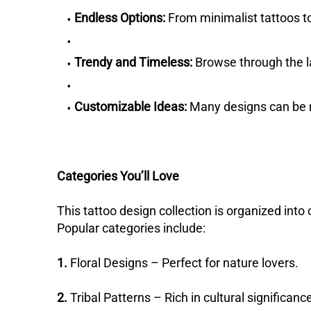
Endless Options:
From minimalist tattoos to 
Trendy and Timeless:
Browse through the la
Customizable Ideas:
Many designs can be m
Categories You’ll Love
This tattoo design collection is organized into 
Popular categories include:
1.
Floral Designs – Perfect for nature lovers.
2.
Tribal Patterns – Rich in cultural significanc