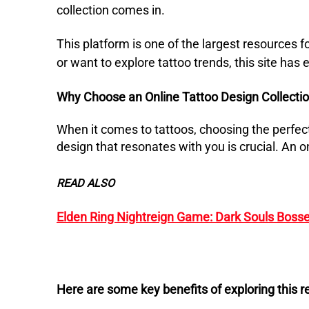
collection comes in.
This platform is one of the largest resources f
or want to explore tattoo trends, this site has
Why Choose an Online Tattoo Design Collecti
When it comes to tattoos, choosing the perfect
design that resonates with you is crucial.
An o
READ ALSO
Elden Ring Nightreign Game: Dark Souls Bosse
Here are some key benefits of exploring this r