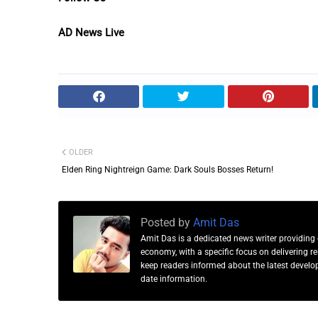
AD News Live
OLDER
Elden Ring Nightreign Game: Dark Souls Bosses Return!
Posted by
Amit Das
Amit Das is a dedicated news writer providing 
economy, with a specific focus on delivering 
keep readers informed about the latest developm
date information.