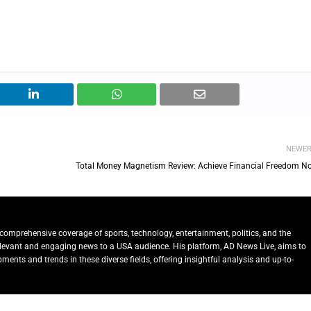
NEWE
Total Money Magnetism Review: Achieve Financial Freedom N
comprehensive coverage of sports, technology, entertainment, politics, and the
relevant and engaging news to a USA audience. His platform, AD News Live, aims to
ents and trends in these diverse fields, offering insightful analysis and up-to-