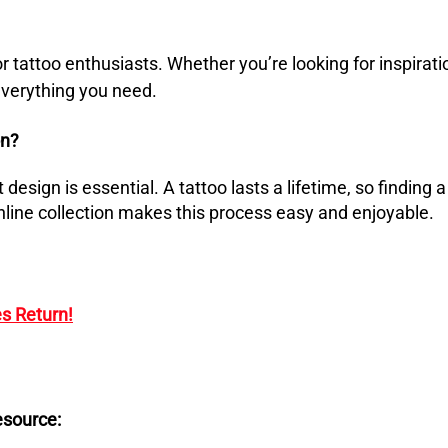
or tattoo enthusiasts.
Whether you’re looking for inspirati
 everything you need.
on?
 design is essential.
A tattoo lasts a lifetime, so finding a
nline collection makes this process easy and enjoyable.
s Return!
esource: