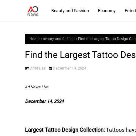
Beauty and Fashion
Economy
Enter
Home
beauty and fashion
Find the Largest Tattoo Design Coll
Find the Largest Tattoo Des
Amit Das
December 14, 2024
Ad News Live
December 14, 2024
Largest Tattoo Design Collection:
Tattoos hav