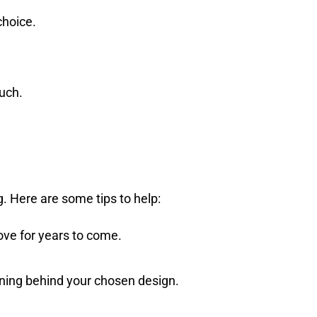
choice.
uch.
. Here are some tips to help:
love for years to come.
ing behind your chosen design.