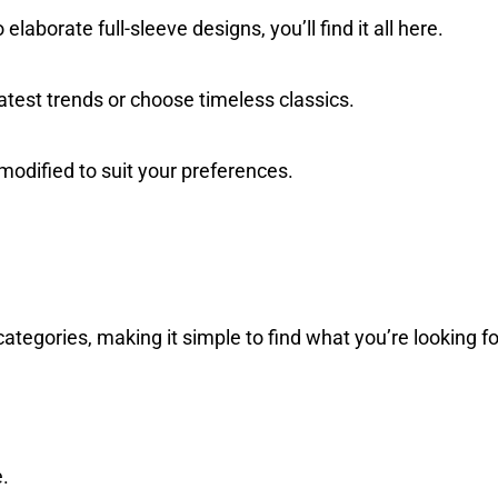
elaborate full-sleeve designs, you’ll find it all here.
test trends or choose timeless classics.
odified to suit your preferences.
categories, making it simple to find what you’re looking fo
e.