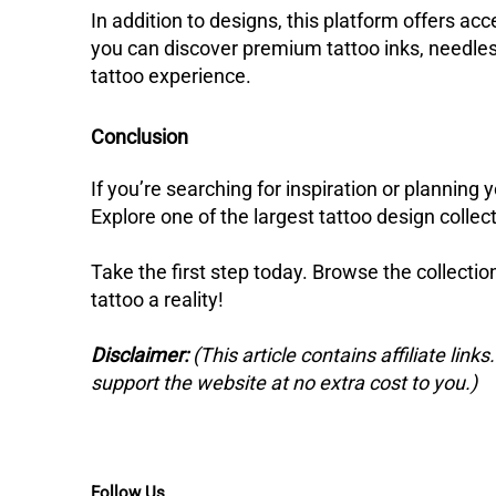
In addition to designs, this platform offers acc
you can discover premium tattoo inks, needles
tattoo experience.
Conclusion
If you’re searching for inspiration or planning y
Explore one of the largest tattoo design collecti
Take the first step today. Browse the collecti
tattoo a reality!
Disclaimer:
(This article contains affiliate link
support the website at no extra cost to you.)
Follow Us