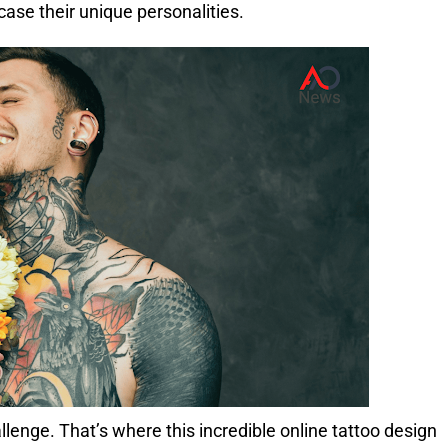
case their unique personalities.
allenge.
That’s where this incredible online tattoo design