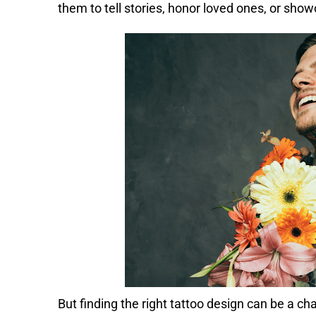
them to tell stories, honor loved ones, or show
But finding the right tattoo design can be a ch