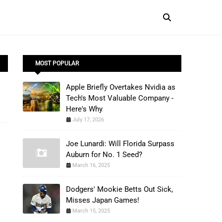
MOST POPULAR
Apple Briefly Overtakes Nvidia as
Tech's Most Valuable Company -
Here's Why
July 17, 2026
Joe Lunardi: Will Florida Surpass
Auburn for No. 1 Seed?
March 16, 2025
Dodgers' Mookie Betts Out Sick,
Misses Japan Games!
March 15, 2025