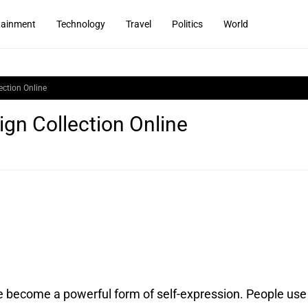
tainment
Technology
Travel
Politics
World
ection Online
ign Collection Online
e become a powerful form of self-expression.
People use