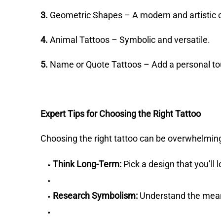
3.
Geometric Shapes – A modern and artistic 
4.
Animal Tattoos – Symbolic and versatile.
5.
Name or Quote Tattoos – Add a personal to
Expert Tips for Choosing the Right Tattoo
Choosing the right tattoo can be overwhelming
Think Long-Term:
Pick a design that you’ll 
Research Symbolism:
Understand the mean