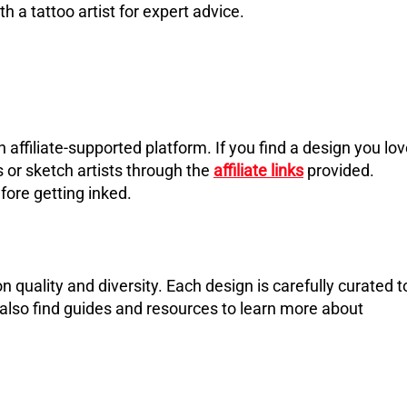
h a tattoo artist for expert advice.
an affiliate-supported platform. If you find a design you lov
s or sketch artists through the
affiliate links
provided.
fore getting inked.
n quality and diversity. Each design is carefully curated t
 also find guides and resources to learn more about