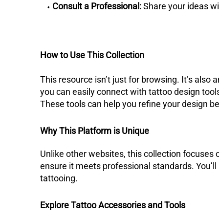
Consult a Professional:
Share your ideas wit
How to Use This Collection
This resource isn’t just for browsing. It’s also 
you can easily connect with tattoo design tool
These tools can help you refine your design be
Why This Platform is Unique
Unlike other websites, this collection focuses o
ensure it meets professional standards. You’ll
tattooing.
Explore Tattoo Accessories and Tools