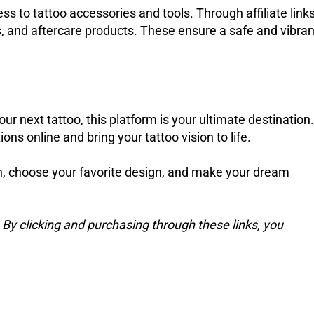
ess to tattoo accessories and tools. Through affiliate links
, and aftercare products. These ensure a safe and vibran
our next tattoo, this platform is your ultimate destination.
ons online and bring your tattoo vision to life.
on, choose your favorite design, and make your dream
s. By clicking and purchasing through these links, you