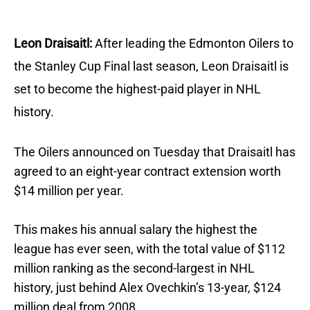
Leon Draisaitl:
After leading the Edmonton Oilers to
the Stanley Cup Final last season, Leon Draisaitl is
set to become the highest-paid player in NHL
history.
The Oilers announced on Tuesday that Draisaitl has
agreed to an eight-year contract extension worth
$14 million per year.
This makes his annual salary the highest the
league has ever seen, with the total value of $112
million ranking as the second-largest in NHL
history, just behind Alex Ovechkin’s 13-year, $124
million deal from 2008.