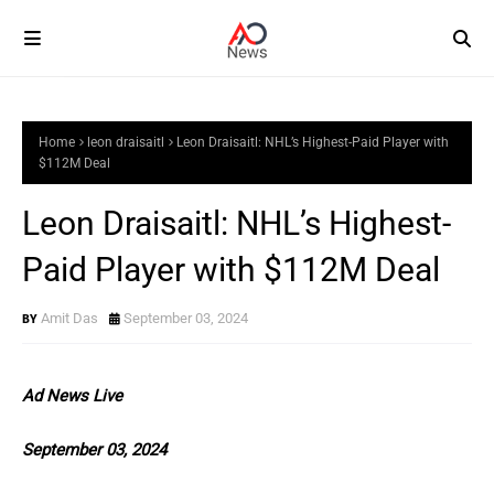
Home
leon draisaitl
Leon Draisaitl: NHL’s Highest-Paid Player with
$112M Deal
Leon Draisaitl: NHL’s Highest-
Paid Player with $112M Deal
Amit Das
September 03, 2024
Ad News Live
September 03, 2024