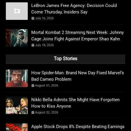
LeBron James Free Agency: Decision Could
Come Thursday, Insiders Say
July 16, 2026
Mortal Kombat 2 Streaming Next Week: Johnny
Cage Joins Fight Against Emperor Shao Kahn
July 18, 2026
Top Stories
How Spider-Man: Brand New Day Fixed Marvel’s
Bad Cameo Problem
August 01, 2026
Nikki Bella Admits She Might Have Forgotten
How to Kiss Anyone
August 02, 2026
Apple Stock Drops 8% Despite Beating Earnings