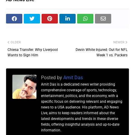
OLDER
NEWER
Chiesa Transfer: Why Liverpool
Devin White Injured: Out for NFL
Wants to Sign Him
Week 1 vs. Packers
Posted by
Amit Das
Amit Das is a dedicated news writer providing
comprehensive coverage of sports, technology,
entertainment, politics, and the economy, with a
specific focus on delivering relevant and engaging
news to a USA audience. His platform, AD News
Live, aims to keep readers informed about the
latest developments and trends in these diverse
fields, offering insightful analysis and up-to-date
information.