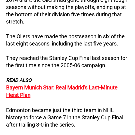
seasons without making the playoffs, ending up at
the bottom of their division five times during that
stretch.
The Oilers have made the postseason in six of the
last eight seasons, including the last five years.
They reached the Stanley Cup Final last season for
the first time since the 2005-06 campaign.
READ ALSO
Bayern Munich Star: Real Madrid's Last-Minute
Heist Plan
Edmonton became just the third team in NHL
history to force a Game 7 in the Stanley Cup Final
after trailing 3-0 in the series.