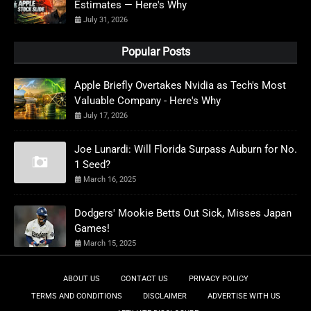
Estimates — Here's Why
July 31, 2026
Popular Posts
Apple Briefly Overtakes Nvidia as Tech's Most
Valuable Company - Here's Why
July 17, 2026
Joe Lunardi: Will Florida Surpass Auburn for No.
1 Seed?
March 16, 2025
Dodgers' Mookie Betts Out Sick, Misses Japan
Games!
March 15, 2025
ABOUT US
CONTACT US
PRIVACY POLICY
TERMS AND CONDITIONS
DISCLAIMER
ADVERTISE WITH US