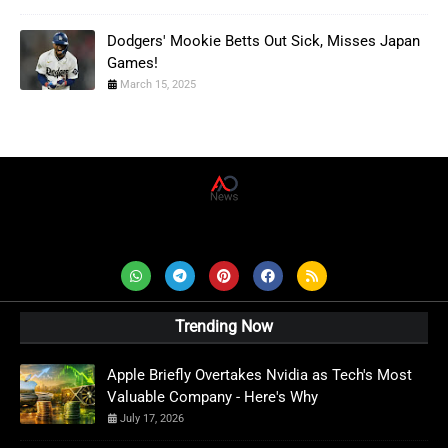
Dodgers' Mookie Betts Out Sick, Misses Japan
Games!
March 15, 2025
AD News Live
Trending Now
Apple Briefly Overtakes Nvidia as Tech's Most
Valuable Company - Here's Why
July 17, 2026