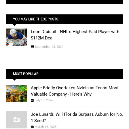
YOU MAY LIKE THESE POSTS
Leon Draisaitl: NHL’s Highest-Paid Player with
$112M Deal
September 03, 2024
MOST POPULAR
Apple Briefly Overtakes Nvidia as Tech's Most
Valuable Company - Here's Why
July 17, 2026
Joe Lunardi: Will Florida Surpass Auburn for No.
1 Seed?
March 16, 2025