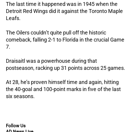
The last time it happened was in 1945 when the
Detroit Red Wings did it against the Toronto Maple
Leafs.
The Oilers couldn’t quite pull off the historic
comeback, falling 2-1 to Florida in the crucial Game
7.
Draisaitl was a powerhouse during that
postseason, racking up 31 points across 25 games.
At 28, he’s proven himself time and again, hitting
the 40-goal and 100-point marks in five of the last
six seasons.
Follow Us
AD News Live