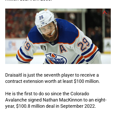
Draisaitl is just the seventh player to receive a
contract extension worth at least $100 million.
He is the first to do so since the Colorado
Avalanche signed Nathan MacKinnon to an eight-
year, $100.8 million deal in September 2022.