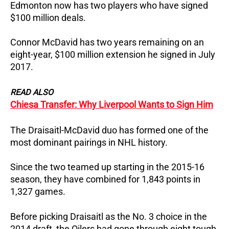
Edmonton now has two players who have signed
$100 million deals.
Connor McDavid has two years remaining on an
eight-year, $100 million extension he signed in July
2017.
READ ALSO
Chiesa Transfer: Why Liverpool Wants to Sign Him
The Draisaitl-McDavid duo has formed one of the
most dominant pairings in NHL history.
Since the two teamed up starting in the 2015-16
season, they have combined for 1,843 points in
1,327 games.
Before picking Draisaitl as the No. 3 choice in the
2014 draft, the Oilers had gone through eight tough