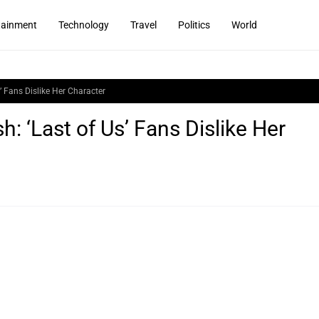
tainment
Technology
Travel
Politics
World
’ Fans Dislike Her Character
: ‘Last of Us’ Fans Dislike Her