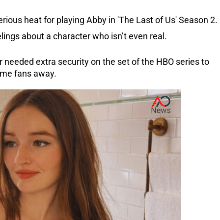
rious heat for playing Abby in 'The Last of Us' Season 2.
lings about a character who isn’t even real.
 needed extra security on the set of the HBO series to
ame fans away.