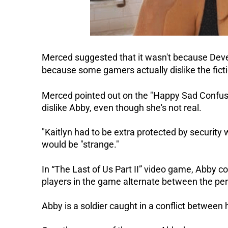
Merced suggested that it wasn't because Dever
because some gamers actually dislike the fict
Merced pointed out on the "Happy Sad Confuse
dislike Abby, even though she's not real.
"Kaitlyn had to be extra protected by security 
would be "strange."
In “The Last of Us Part II” video game, Abby co
players in the game alternate between the per
Abby is a soldier caught in a conflict between h