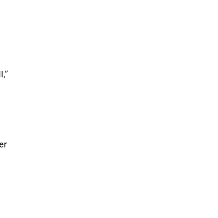
I,”
er