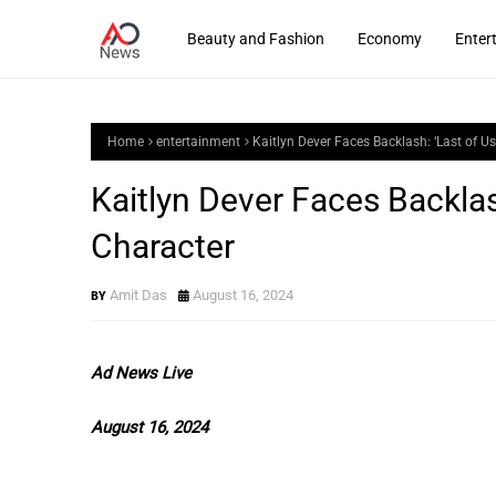
Beauty and Fashion
Economy
Enter
Home
entertainment
Kaitlyn Dever Faces Backlash: ‘Last of Us
Kaitlyn Dever Faces Backlash
Character
Amit Das
August 16, 2024
Ad News Live
August 16, 2024