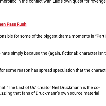
roiled in the conflict with Ellie’s own quest for revenge
then Pass Rush
onsible for some of the biggest drama moments in “Part I
hate simply because the (again, fictional) character isn’t
at for some reason has spread speculation that the charact
t "The Last of Us" creator Neil Druckmann is the co-
 puzzling that fans of Druckmann's own source material