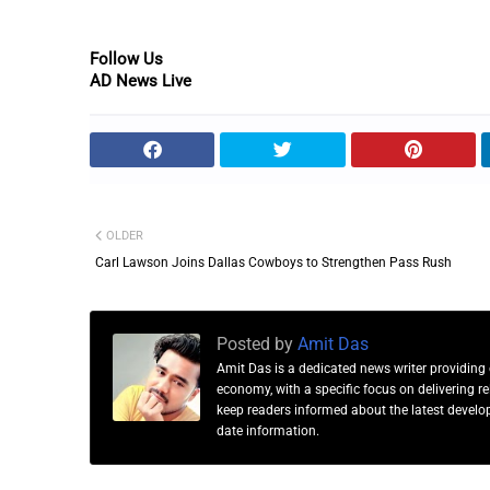
Follow Us
AD News Live
OLDER
Carl Lawson Joins Dallas Cowboys to Strengthen Pass Rush
Posted by
Amit Das
Amit Das is a dedicated news writer providing 
economy, with a specific focus on delivering 
keep readers informed about the latest developm
date information.