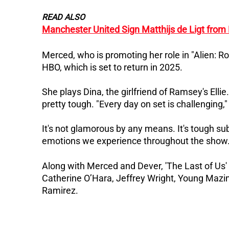
READ ALSO
Manchester United Sign Matthijs de Ligt from
Merced, who is promoting her role in "Alien: Ro
HBO, which is set to return in 2025.
She plays Dina, the girlfriend of Ramsey's Ell
pretty tough.
"Every day on set is challenging,"
It's not glamorous by any means. It's tough su
emotions we experience throughout the show.
Along with Merced and Dever, 'The Last of Us' 
Catherine O’Hara, Jeffrey Wright, Young Mazino
Ramirez.