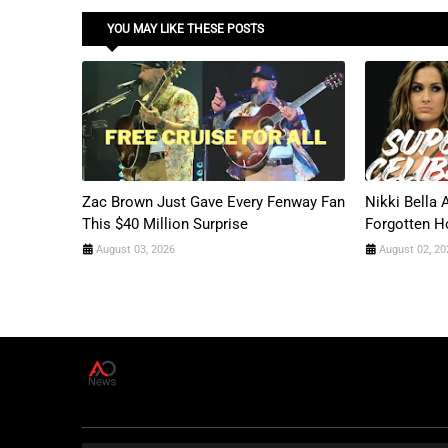
YOU MAY LIKE THESE POSTS
Zac Brown Just Gave Every Fenway Fan
Nikki Bella
This $40 Million Surprise
Forgotten H
August 03, 2026
August 02, 20
A
D
News Live