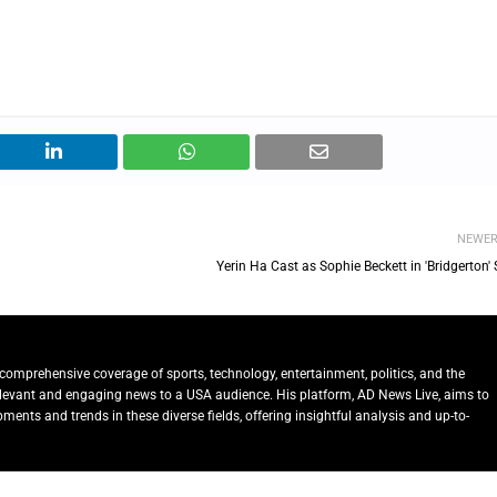
NEWE
Yerin Ha Cast as Sophie Beckett in 'Bridgerton'
comprehensive coverage of sports, technology, entertainment, politics, and the
relevant and engaging news to a USA audience. His platform, AD News Live, aims to
ents and trends in these diverse fields, offering insightful analysis and up-to-