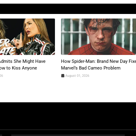
 Admits She Might Have
How Spider-Man: Brand New Day Fix
ow to Kiss Anyone
Marvel’s Bad Cameo Problem
26
August 01, 2026