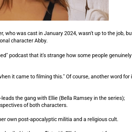
, who was cast in January 2024, wasn't up to the job, bu
ional character Abby.
d" podcast that it's strange how some people genuinely
when it came to filming this."
Of course, another word for i
-leads the gang with Ellie (Bella Ramsey in the series);
spectives of both characters.
er own post-apocalyptic militia and a religious cult.