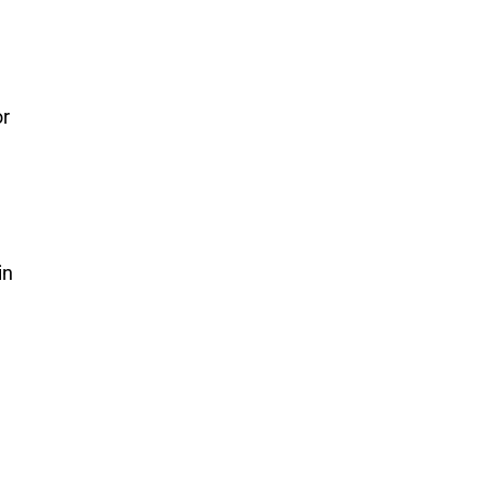
or
in