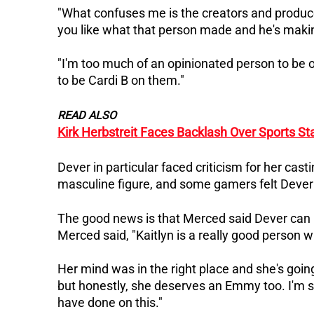
"What confuses me is the creators and producer
you like what that person made and he's makin
"I'm too much of an opinionated person to be on
to be Cardi B on them."
READ ALSO
Kirk Herbstreit Faces Backlash Over Sports S
Dever in particular faced criticism for her cast
masculine figure, and some gamers felt Dever 
The good news is that Merced said Dever can 
Merced said, "Kaitlyn is a really good person 
Her mind was in the right place and she's going
but honestly, she deserves an Emmy too.
I'm 
have done on this."