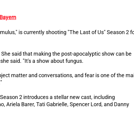
 Bayern
mulus," is currently shooting "The Last of Us" Season 2 f
ie. She said that making the post-apocalyptic show can be
 she said. "It's a show about fungus.
bject matter and conversations, and fear is one of the ma
"
Season 2 introduces a stellar new cast, including
, Ariela Barer, Tati Gabrielle, Spencer Lord, and Danny