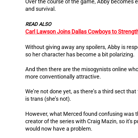
Over the course of the game, Abby becomes emb
and survival.
READ ALSO
Carl Lawson Joins Dallas Cowboys to Streng
Without giving away any spoilers, Abby is resp
so her character has become a bit polarizing.
And then there are the misogynists online who 
more conventionally attractive.
We’re not done yet, as there’s a third sect th
is trans (she’s not).
However, what Merced found confusing was tha
creator of the series with Craig Mazin, so it's
would now have a problem.