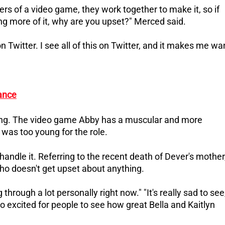
s of a video game, they work together to make it, so if
g more of it, why are you upset?" Merced said.
 Twitter. I see all of this on Twitter, and it makes me wa
tance
ing.
The video game Abby has a muscular and more
was too young for the role.
handle it.
Referring to the recent death of Dever's mother
who doesn't get upset about anything.
 through a lot personally right now."
"It's really sad to see
so excited for people to see how great Bella and Kaitlyn