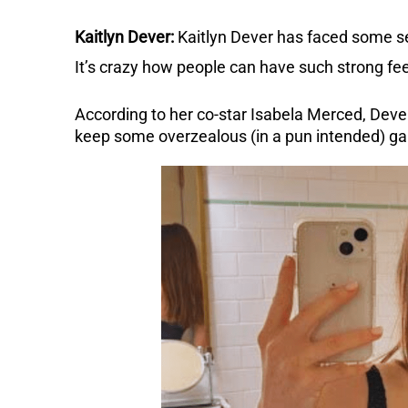
Kaitlyn Dever:
Kaitlyn Dever has faced some se
It’s crazy how people can have such strong fee
According to her co-star Isabela Merced, Dever
keep some overzealous (in a pun intended) g