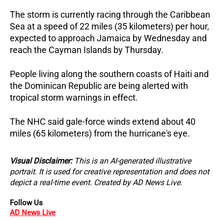
The storm is currently racing through the Caribbean
Sea at a speed of 22 miles (35 kilometers) per hour,
expected to approach Jamaica by Wednesday and
reach the Cayman Islands by Thursday.
People living along the southern coasts of Haiti and
the Dominican Republic are being alerted with
tropical storm warnings in effect.
The NHC said gale-force winds extend about 40
miles (65 kilometers) from the hurricane's eye.
Visual Disclaimer:
This is an AI-generated illustrative
portrait. It is used for creative representation and does not
depict a real-time event. Created by AD News Live.
Follow Us
AD News Live