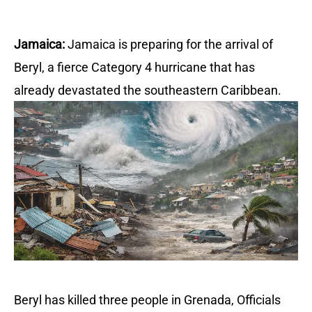
Jamaica:
Jamaica is preparing for the arrival of
Beryl, a fierce Category 4 hurricane that has
already devastated the southeastern Caribbean.
Beryl has killed three people in Grenada,
Officials