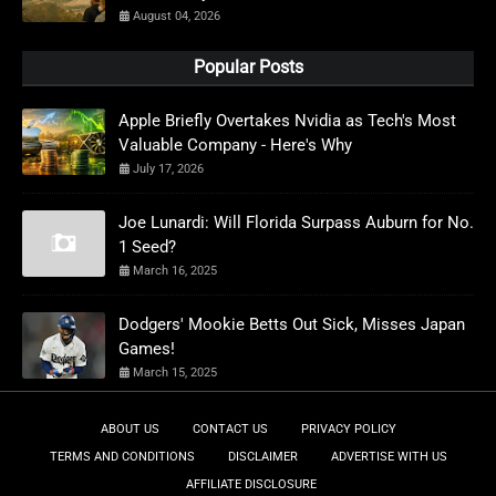
August 04, 2026
Popular Posts
Apple Briefly Overtakes Nvidia as Tech's Most
Valuable Company - Here's Why
July 17, 2026
Joe Lunardi: Will Florida Surpass Auburn for No.
1 Seed?
March 16, 2025
Dodgers' Mookie Betts Out Sick, Misses Japan
Games!
March 15, 2025
ABOUT US
CONTACT US
PRIVACY POLICY
TERMS AND CONDITIONS
DISCLAIMER
ADVERTISE WITH US
AFFILIATE DISCLOSURE