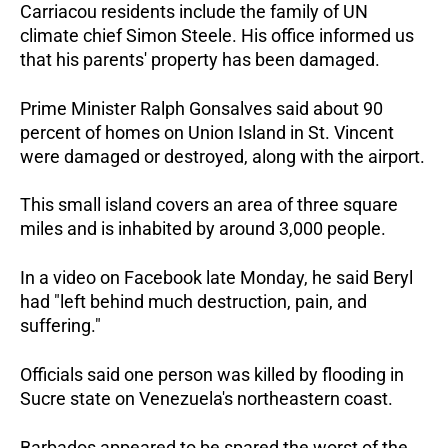
Carriacou residents include the family of UN
climate chief Simon Steele. His office informed us
that his parents' property has been damaged.
Prime Minister Ralph Gonsalves said about 90
percent of homes on Union Island in St. Vincent
were damaged or destroyed, along with the airport.
This small island covers an area of three square
miles and is inhabited by around 3,000 people.
In a video on Facebook late Monday, he said Beryl
had "left behind much destruction, pain, and
suffering."
Officials said one person was killed by flooding in
Sucre state on Venezuela's northeastern coast.
Barbados appeared to be spared the worst of the