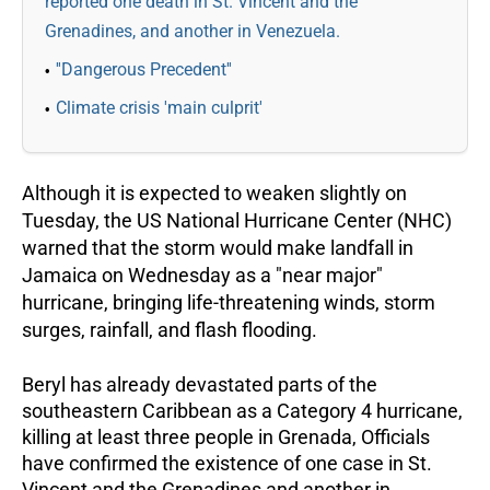
reported one death in St. Vincent and the
Grenadines, and another in Venezuela.
''Dangerous Precedent''
Climate crisis 'main culprit'
Although it is expected to weaken slightly on
Tuesday, the US National Hurricane Center (NHC)
warned that the storm would make landfall in
Jamaica on Wednesday as a "near major"
hurricane, bringing life-threatening winds, storm
surges, rainfall, and flash flooding.
Beryl has already devastated parts of the
southeastern Caribbean as a Category 4 hurricane,
killing at least three people in Grenada, Officials
have confirmed the existence of one case in St.
Vincent and the Grenadines and another in