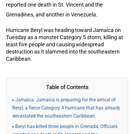
reported one death in St. Vincent and the
Grenadines, and another in Venezuela.
Hurricane Beryl was heading toward Jamaica on
Tuesday as a monster Category 5 storm, killing at
least five people and causing widespread
destruction as it slammed into the southeastern
Caribbean.
Table of Contents
Jamaica: Jamaica is preparing for the arrival of
Beryl, a fierce Category 4 hurricane that has already
devastated the southeastern Caribbean.
Beryl has killed three people in Grenada, Officials