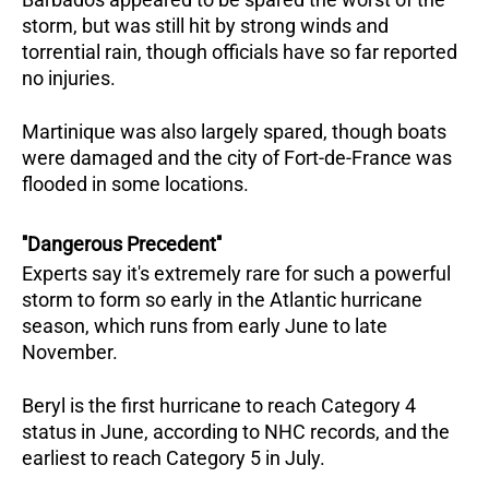
storm, but was still hit by strong winds and
torrential rain, though officials have so far reported
no injuries.
Martinique was also largely spared, though boats
were damaged and the city of Fort-de-France was
flooded in some locations.
''Dangerous Precedent''
Experts say it's extremely rare for such a powerful
storm to form so early in the Atlantic hurricane
season, which runs from early June to late
November.
Beryl is the first hurricane to reach Category 4
status in June, according to NHC records, and the
earliest to reach Category 5 in July.