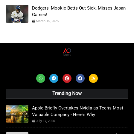
Dodgers' Mookie Betts Out Sick, Misses Japan
Games!
March 15, 2025
AD News Live
Trending Now
Apple Briefly Overtakes Nvidia as Tech's Most
Valuable Company - Here's Why
July 17, 2026