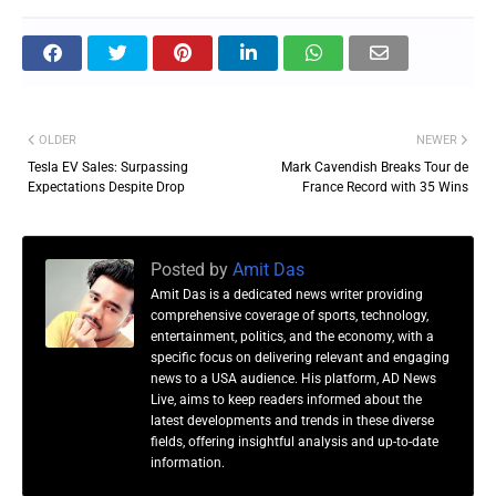
OLDER
NEWER
Tesla EV Sales: Surpassing
Mark Cavendish Breaks Tour de
Expectations Despite Drop
France Record with 35 Wins
Posted by
Amit Das
Amit Das is a dedicated news writer providing
comprehensive coverage of sports, technology,
entertainment, politics, and the economy, with a
specific focus on delivering relevant and engaging
news to a USA audience. His platform, AD News
Live, aims to keep readers informed about the
latest developments and trends in these diverse
fields, offering insightful analysis and up-to-date
information.