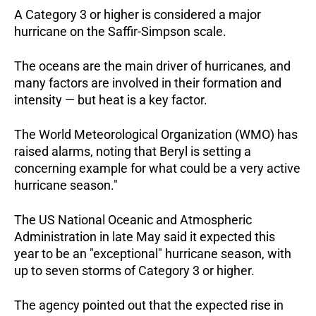
A Category 3 or higher is considered a major
hurricane on the Saffir-Simpson scale.
The oceans are the main driver of hurricanes, and
many factors are involved in their formation and
intensity — but heat is a key factor.
The World Meteorological Organization (WMO) has
raised alarms, noting that Beryl is setting a
concerning example for what could be a very active
hurricane season."
The US National Oceanic and Atmospheric
Administration in late May said it expected this
year to be an "exceptional" hurricane season, with
up to seven storms of Category 3 or higher.
The agency pointed out that the expected rise in