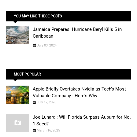
YOU MAY LIKE THESE POSTS
Jamaica Prepares: Hurricane Beryl Kills 5 in
Caribbean
July 03, 2024
MOST POPULAR
Apple Briefly Overtakes Nvidia as Tech's Most
Valuable Company - Here's Why
July 17, 2026
Joe Lunardi: Will Florida Surpass Auburn for No.
1 Seed?
March 16, 2025