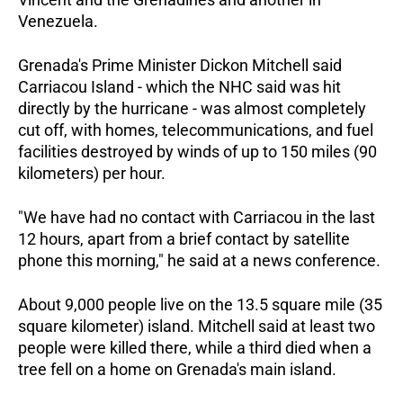
Venezuela.
Grenada's Prime Minister Dickon Mitchell said
Carriacou Island - which the NHC said was hit
directly by the hurricane - was almost completely
cut off, with homes, telecommunications, and fuel
facilities destroyed by winds of up to 150 miles (90
kilometers) per hour.
"We have had no contact with Carriacou in the last
12 hours, apart from a brief contact by satellite
phone this morning," he said at a news conference.
About 9,000 people live on the 13.5 square mile (35
square kilometer) island. Mitchell said at least two
people were killed there, while a third died when a
tree fell on a home on Grenada's main island.