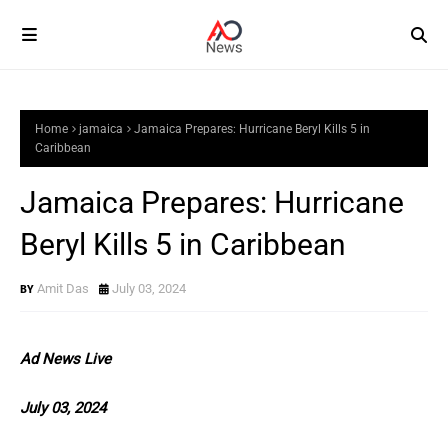
Home
jamaica
Jamaica Prepares: Hurricane Beryl Kills 5 in
Caribbean
Jamaica Prepares: Hurricane
Beryl Kills 5 in Caribbean
Amit Das
July 03, 2024
Ad News Live
July 03, 2024