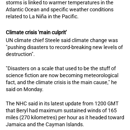
storms is linked to warmer temperatures in the
Atlantic Ocean and specific weather conditions
related to La Niña in the Pacific.
Climate crisis 'main culprit'
UN climate chief Steele said climate change was
"pushing disasters to record-breaking new levels of
destruction".
"Disasters on a scale that used to be the stuff of
science fiction are now becoming meteorological
fact, and the climate crisis is the main cause," he
said on Monday.
The NHC said in its latest update from 1200 GMT
that Beryl had maximum sustained winds of 165
miles (270 kilometres) per hour as it headed toward
Jamaica and the Cayman Islands.