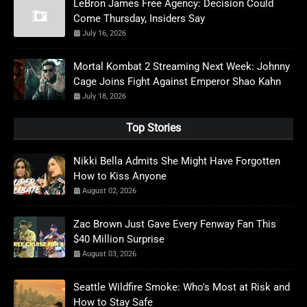
LeBron James Free Agency: Decision Could
Come Thursday, Insiders Say
July 16, 2026
Mortal Kombat 2 Streaming Next Week: Johnny
Cage Joins Fight Against Emperor Shao Kahn
July 18, 2026
Top Stories
Nikki Bella Admits She Might Have Forgotten
How to Kiss Anyone
August 02, 2026
Zac Brown Just Gave Every Fenway Fan This
$40 Million Surprise
August 03, 2026
Seattle Wildfire Smoke: Who's Most at Risk and
How to Stay Safe