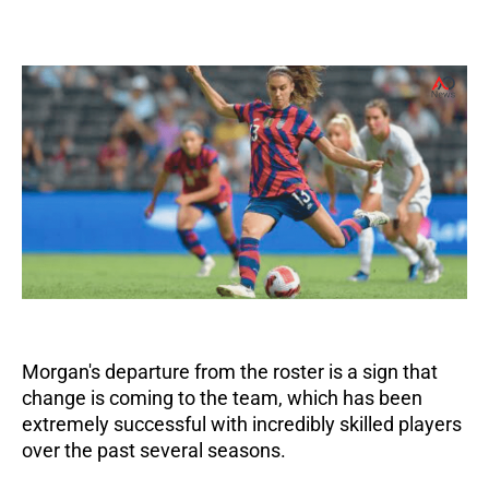
Morgan's departure from the roster is a sign that
change is coming to the team, which has been
extremely successful with incredibly skilled players
over the past several seasons.