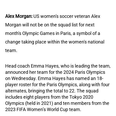
Alex Morgan:
US women's soccer veteran Alex
Morgan will not be on the squad list for next
month's Olympic Games in Paris, a symbol of a
change taking place within the women's national
team.
Head coach Emma Hayes, who is leading the team,
announced her team for the 2024 Paris Olympics
on Wednesday.
Emma Hayes has named an 18-
player roster for the Paris Olympics, along with four
alternates, bringing the total to 22.
The squad
includes eight players from the Tokyo 2020
Olympics (held in 2021) and ten members from the
2023 FIFA Women’s World Cup team.