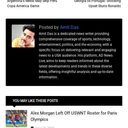
Argentina's Messi May Skip Peru
Georgia vs Portugal: Shocking
Copa America Game
Upset Stuns Ronaldo
Posted by
Amit Das
Amit Das is a dedicated news writer providing
comprehensive coverage of sports, technology,
entertainment, politics, and the economy, with a
specific focus on delivering relevant and engaging
news to a USA audience. His platform, AD News
Live, aims to keep readers informed about the
latest developments and trends in these diverse
fields, offering insightful analysis and up-to-date
information.
YOU MAY LIKE THESE POSTS
Alex Morgan Left Off USWNT Roster for Paris
Olympics