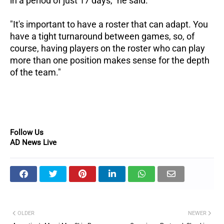
in a period of just 17 days," he said.
"It's important to have a roster that can adapt. You
have a tight turnaround between games, so, of
course, having players on the roster who can play
more than one position makes sense for the depth
of the team."
Follow Us
AD News Live
OLDER
NEWER