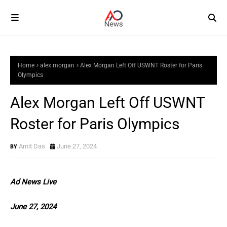
Home
alex morgan
Alex Morgan Left Off USWNT Roster for Paris
Olympics
Alex Morgan Left Off USWNT
Roster for Paris Olympics
Amit Das
June 27, 2024
Ad News Live
June 27, 2024