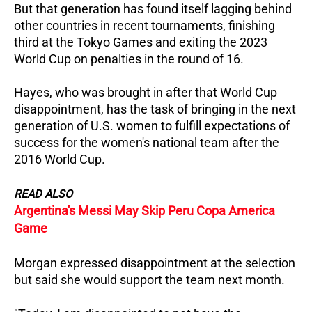
But that generation has found itself lagging behind
other countries in recent tournaments, finishing
third at the Tokyo Games and exiting the 2023
World Cup on penalties in the round of 16.
Hayes, who was brought in after that World Cup
disappointment, has the task of bringing in the next
generation of U.S. women to fulfill expectations of
success for the women's national team after the
2016 World Cup.
READ ALSO
Argentina's Messi May Skip Peru Copa America
Game
Morgan expressed disappointment at the selection
but said she would support the team next month.