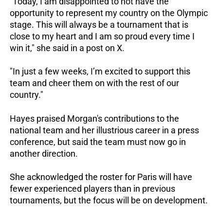
"Today, I am disappointed to not have the
opportunity to represent my country on the Olympic
stage. This will always be a tournament that is
close to my heart and I am so proud every time I
win it," she said in a post on X.
"In just a few weeks, I’m excited to support this
team and cheer them on with the rest of our
country."
Hayes praised Morgan's contributions to the
national team and her illustrious career in a press
conference, but said the team must now go in
another direction.
She acknowledged the roster for Paris will have
fewer experienced players than in previous
tournaments, but the focus will be on development.