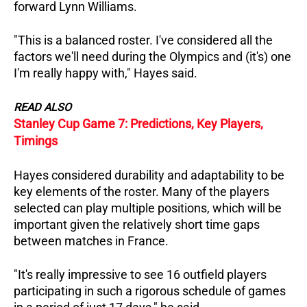
forward Lynn Williams.
"This is a balanced roster. I've considered all the
factors we'll need during the Olympics and (it's) one
I'm really happy with," Hayes said.
READ ALSO
Stanley Cup Game 7: Predictions, Key Players,
Timings
Hayes considered durability and adaptability to be
key elements of the roster. Many of the players
selected can play multiple positions, which will be
important given the relatively short time gaps
between matches in France.
"It's really impressive to see 16 outfield players
participating in such a rigorous schedule of games