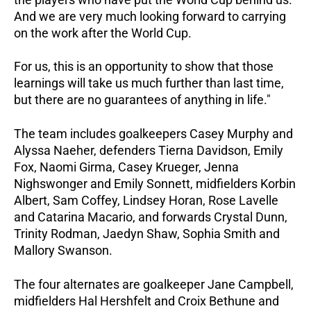
And we are very much looking forward to carrying
on the work after the World Cup.
For us, this is an opportunity to show that those
learnings will take us much further than last time,
but there are no guarantees of anything in life."
The team includes goalkeepers Casey Murphy and
Alyssa Naeher, defenders Tierna Davidson, Emily
Fox, Naomi Girma, Casey Krueger, Jenna
Nighswonger and Emily Sonnett, midfielders Korbin
Albert, Sam Coffey, Lindsey Horan, Rose Lavelle
and Catarina Macario, and forwards Crystal Dunn,
Trinity Rodman, Jaedyn Shaw, Sophia Smith and
Mallory Swanson.
The four alternates are goalkeeper Jane Campbell,
midfielders Hal Hershfelt and Croix Bethune and