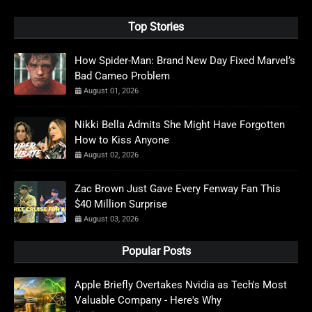
Top Stories
How Spider-Man: Brand New Day Fixed Marvel’s
Bad Cameo Problem
August 01, 2026
Nikki Bella Admits She Might Have Forgotten
How to Kiss Anyone
August 02, 2026
Zac Brown Just Gave Every Fenway Fan This
$40 Million Surprise
August 03, 2026
Popular Posts
Apple Briefly Overtakes Nvidia as Tech's Most
Valuable Company - Here's Why