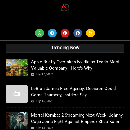
AD News Live
Trending Now
Apple Briefly Overtakes Nvidia as Tech's Most
Valuable Company - Here's Why
July 17, 2026
LeBron James Free Agency: Decision Could
Come Thursday, Insiders Say
July 16, 2026
Mortal Kombat 2 Streaming Next Week: Johnny
Cage Joins Fight Against Emperor Shao Kahn
July 18, 2026