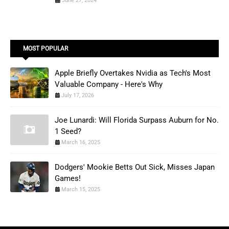
June 27, 2024
MOST POPULAR
Apple Briefly Overtakes Nvidia as Tech's Most
Valuable Company - Here's Why
July 17, 2026
Joe Lunardi: Will Florida Surpass Auburn for No.
1 Seed?
March 16, 2025
Dodgers' Mookie Betts Out Sick, Misses Japan
Games!
March 15, 2025