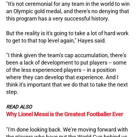
"It's not ceremonial for any team in the world to win
an Olympic gold medal, and there's no denying that
this program has a very successful history.
But the reality is it's going to take a lot of hard work
to get to that top level again," Hayes said.
"I think given the team's cap accumulation, there's
been a lack of development to put players -- some
of the less experienced players -- in a position
where they can develop that experience.
And I
think it's important that we do that to take the next
step.
READ ALSO
Why Lionel Messi is the Greatest Footballer Ever
"I'm done looking back. We're moving forward with
the players who have put the World Cup behind us.