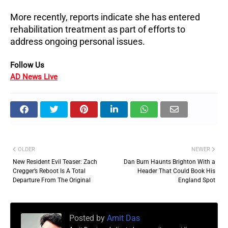
More recently, reports indicate she has entered 
rehabilitation treatment as part of efforts to 
address ongoing personal issues.
Follow Us 
AD News Live
OLDER
NEWER
New Resident Evil Teaser: Zach
Dan Burn Haunts Brighton With a
Cregger’s Reboot Is A Total
Header That Could Book His
Departure From The Original
England Spot
Posted by
Amit Das