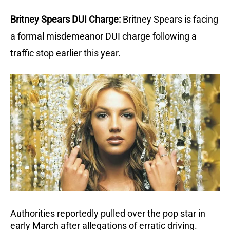
Britney Spears DUI Charge:
Britney Spears is facing 
a formal misdemeanor DUI charge following a 
traffic stop earlier this year.
Authorities reportedly pulled over the pop star in 
early March after allegations of erratic driving.