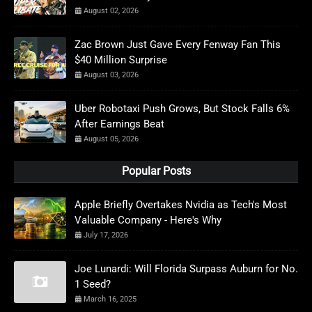
August 02, 2026
Zac Brown Just Gave Every Fenway Fan This
$40 Million Surprise
August 03, 2026
Uber Robotaxi Push Grows, But Stock Falls 6%
After Earnings Beat
August 05, 2026
Popular Posts
Apple Briefly Overtakes Nvidia as Tech's Most
Valuable Company - Here's Why
July 17, 2026
Joe Lunardi: Will Florida Surpass Auburn for No.
1 Seed?
March 16, 2025