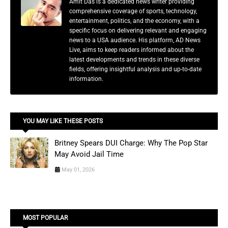
Amit Das is a dedicated news writer providing
comprehensive coverage of sports, technology,
entertainment, politics, and the economy, with a
specific focus on delivering relevant and engaging
news to a USA audience. His platform, AD News
Live, aims to keep readers informed about the
latest developments and trends in these diverse
fields, offering insightful analysis and up-to-date
information.
YOU MAY LIKE THESE POSTS
Britney Spears DUI Charge: Why The Pop Star
May Avoid Jail Time
May 01, 2026
MOST POPULAR