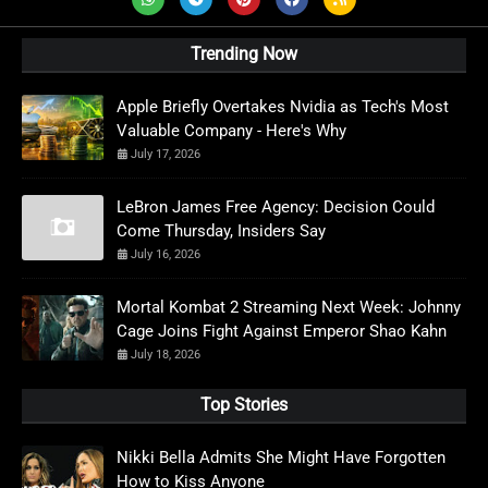
Trending Now
Apple Briefly Overtakes Nvidia as Tech's Most
Valuable Company - Here's Why
July 17, 2026
LeBron James Free Agency: Decision Could
Come Thursday, Insiders Say
July 16, 2026
Mortal Kombat 2 Streaming Next Week: Johnny
Cage Joins Fight Against Emperor Shao Kahn
July 18, 2026
Top Stories
Nikki Bella Admits She Might Have Forgotten
How to Kiss Anyone