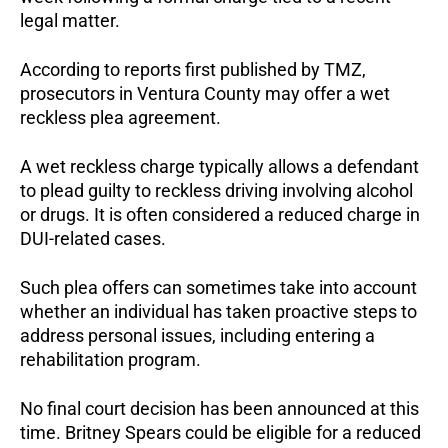
legal matter.
According to reports first published by TMZ, 
prosecutors in Ventura County may offer a wet 
reckless plea agreement.
A wet reckless charge typically allows a defendant 
to plead guilty to reckless driving involving alcohol 
or drugs. It is often considered a reduced charge in 
DUI-related cases.
Such plea offers can sometimes take into account 
whether an individual has taken proactive steps to 
address personal issues, including entering a 
rehabilitation program.
No final court decision has been announced at this 
time. Britney Spears could be eligible for a reduced 