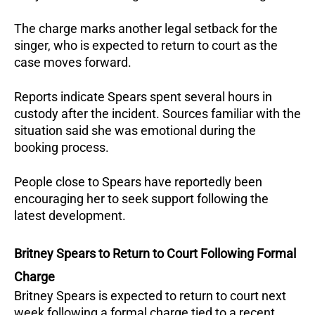
The charge marks another legal setback for the 
singer, who is expected to return to court as the 
case moves forward.
Reports indicate Spears spent several hours in 
custody after the incident. Sources familiar with the 
situation said she was emotional during the 
booking process.
People close to Spears have reportedly been 
encouraging her to seek support following the 
latest development.
Britney Spears to Return to Court Following Formal 
Charge
Britney Spears is expected to return to court next 
week following a formal charge tied to a recent 