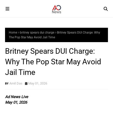
Home
britney spears dui charge
Britney Spears DUI Charge: Why
The Pop Star May Avoid Jail Time
Britney Spears DUI Charge:
Why The Pop Star May Avoid
Jail Time
Amit Das
May 01, 2026
Ad News Live
May 01, 2026