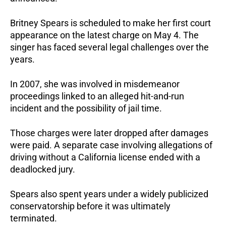
Britney Spears is scheduled to make her first court 
appearance on the latest charge on May 4. The 
singer has faced several legal challenges over the 
years. 
In 2007, she was involved in misdemeanor 
proceedings linked to an alleged hit-and-run 
incident and the possibility of jail time.
Those charges were later dropped after damages 
were paid. A separate case involving allegations of 
driving without a California license ended with a 
deadlocked jury.
Spears also spent years under a widely publicized 
conservatorship before it was ultimately 
terminated.