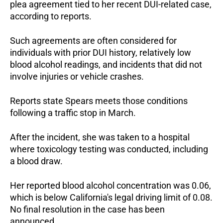
plea agreement tied to her recent DUI-related case, 
according to reports.
Such agreements are often considered for 
individuals with prior DUI history, relatively low 
blood alcohol readings, and incidents that did not 
involve injuries or vehicle crashes.
Reports state Spears meets those conditions 
following a traffic stop in March.
After the incident, she was taken to a hospital 
where toxicology testing was conducted, including 
a blood draw.
Her reported blood alcohol concentration was 0.06, 
which is below California's legal driving limit of 0.08. 
No final resolution in the case has been 
announced.