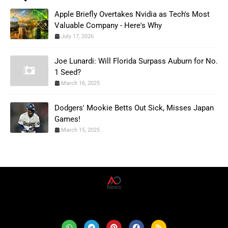
Apple Briefly Overtakes Nvidia as Tech's Most
Valuable Company - Here's Why
July 17, 2026
Joe Lunardi: Will Florida Surpass Auburn for No.
1 Seed?
March 16, 2025
Dodgers' Mookie Betts Out Sick, Misses Japan
Games!
March 15, 2025
AD News Live