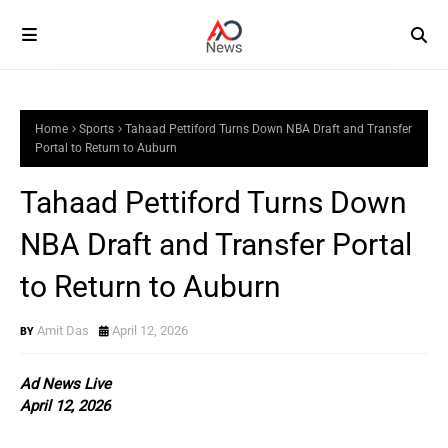
Home
Sports
Tahaad Pettiford Turns Down NBA Draft and Transfer
Portal to Return to Auburn
Tahaad Pettiford Turns Down
NBA Draft and Transfer Portal
to Return to Auburn
Amit Das
April 12, 2026
Ad News Live
April 12, 2026