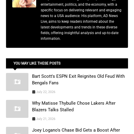
entertainment, politics, and the economy, with a
specific focus on delivering relevant and engaging
news to a USA audience. His platform, AD News
Live, aims to keep readers informed about the
latest developments and trends in these diverse
fields, offering insightful analysis and up-to-date
information.
YOU MAY LIKE THESE POSTS
Bart Scott's ESPN Exit Reignites Old Feud With
Bengals Fans
July 22, 2026
Why Matisse Thybulle Chose Lakers After
Blazers Talks Stalled
July 21, 2026
Joey Logano's Chase Bid Gets a Boost After