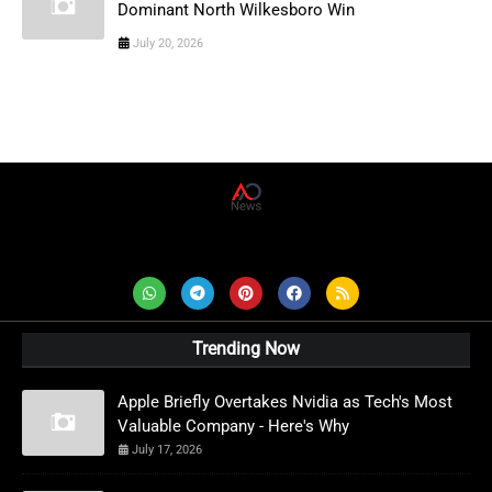
Dominant North Wilkesboro Win
July 20, 2026
AD News Live
Trending Now
Apple Briefly Overtakes Nvidia as Tech's Most
Valuable Company - Here's Why
July 17, 2026