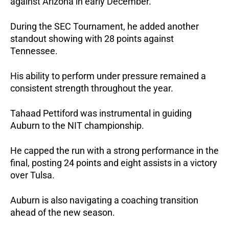
against Arizona in early December.
During the SEC Tournament, he added another 
standout showing with 28 points against 
Tennessee. 
His ability to perform under pressure remained a 
consistent strength throughout the year.
Tahaad Pettiford was instrumental in guiding 
Auburn to the NIT championship. 
He capped the run with a strong performance in the 
final, posting 24 points and eight assists in a victory 
over Tulsa.
Auburn is also navigating a coaching transition 
ahead of the new season. 