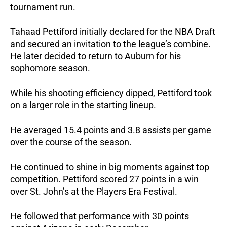
tournament run.
Tahaad Pettiford initially declared for the NBA Draft 
and secured an invitation to the league’s combine. 
He later decided to return to Auburn for his 
sophomore season.
While his shooting efficiency dipped, Pettiford took 
on a larger role in the starting lineup. 
He averaged 15.4 points and 3.8 assists per game 
over the course of the season.
He continued to shine in big moments against top 
competition. Pettiford scored 27 points in a win 
over St. John’s at the Players Era Festival. 
He followed that performance with 30 points 