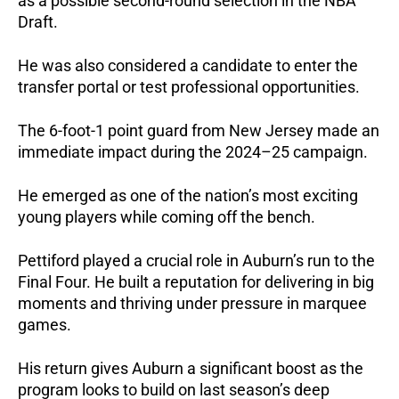
as a possible second-round selection in the NBA 
Draft. 
He was also considered a candidate to enter the 
transfer portal or test professional opportunities.
The 6-foot-1 point guard from New Jersey made an 
immediate impact during the 2024–25 campaign. 
He emerged as one of the nation’s most exciting 
young players while coming off the bench.
Pettiford played a crucial role in Auburn’s run to the 
Final Four. He built a reputation for delivering in big 
moments and thriving under pressure in marquee 
games.
His return gives Auburn a significant boost as the 
program looks to build on last season’s deep 