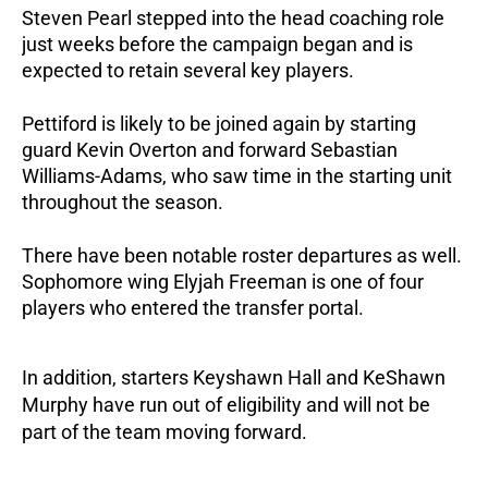
Steven Pearl stepped into the head coaching role 
just weeks before the campaign began and is 
expected to retain several key players.
Pettiford is likely to be joined again by starting 
guard Kevin Overton and forward Sebastian 
Williams-Adams, who saw time in the starting unit 
throughout the season.
There have been notable roster departures as well. 
Sophomore wing Elyjah Freeman is one of four 
players who entered the transfer portal. 
In addition, starters Keyshawn Hall and KeShawn 
Murphy have run out of eligibility and will not be 
part of the team moving forward.