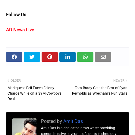
Follow Us
AD News Live
OLDER
NEWER
Markquese Bell Faces Felony
Tom Brady Gets the Best of Ryan
Charge While on a $9M Cowboys
Reynolds as Wrexham's Run Stalls
Deal
Posted by
Amit Das
Amit Das is a dedicated news writer providing
comprehensive coverage of sports, technology,