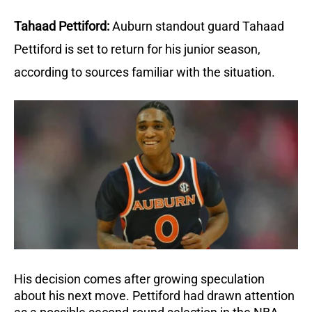
Tahaad Pettiford:
Auburn standout guard Tahaad 
Pettiford is set to return for his junior season, 
according to sources familiar with the situation.
His decision comes after growing speculation 
about his next move. Pettiford had drawn attention 