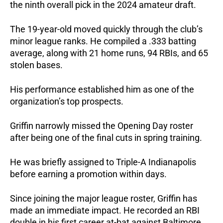
the ninth overall pick in the 2024 amateur draft.
The 19-year-old moved quickly through the club’s 
minor league ranks. He compiled a .333 batting 
average, along with 21 home runs, 94 RBIs, and 65 
stolen bases. 
His performance established him as one of the 
organization’s top prospects.
Griffin narrowly missed the Opening Day roster 
after being one of the final cuts in spring training. 
He was briefly assigned to Triple-A Indianapolis 
before earning a promotion within days.
Since joining the major league roster, Griffin has 
made an immediate impact. He recorded an RBI 
double in his first career at-bat against Baltimore 