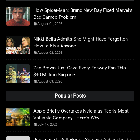
How Spider-Man: Brand New Day Fixed Marvel’s
Bad Cameo Problem
August 01, 2026
Nikki Bella Admits She Might Have Forgotten
How to Kiss Anyone
August 02, 2026
Zac Brown Just Gave Every Fenway Fan This
$40 Million Surprise
August 03, 2026
Popular Posts
Apple Briefly Overtakes Nvidia as Tech's Most
Valuable Company - Here's Why
July 17, 2026
Joe Lunardi: Will Florida Surpass Auburn for No.