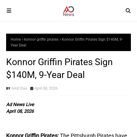
Home
konnor griffin pirates
Konnor Griffin Pirates Sign $140M, 9-
Year Deal
Konnor Griffin Pirates Sign
$140M, 9-Year Deal
Amit Das
April 08, 2026
Ad News Live
April 08, 2026
Konnor Griffin Pirates:
The Pittsburgh Pirates have 