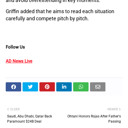
and avoid overextending in key moments. 
Griffin added that he aims to read each situation 
carefully and compete pitch by pitch.
Follow Us
AD News Live
OLDER
NEWER
Saudi, Abu Dhabi, Qatar Back
Ohtani Honors Rojas After Father's
Paramount $24B Deal
Passing