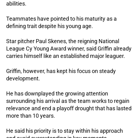
abilities. 
Teammates have pointed to his maturity as a 
defining trait despite his young age.
Star pitcher Paul Skenes, the reigning National 
League Cy Young Award winner, said Griffin already 
carries himself like an established major leaguer.
Griffin, however, has kept his focus on steady 
development. 
He has downplayed the growing attention 
surrounding his arrival as the team works to regain 
relevance and end a playoff drought that has lasted 
more than 10 years.
He said his priority is to stay within his approach 