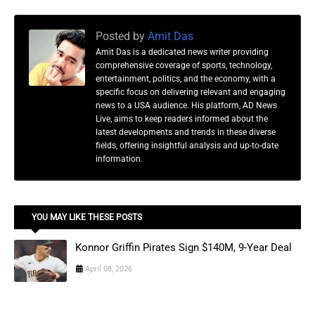
Posted by
Amit Das
Amit Das is a dedicated news writer providing
comprehensive coverage of sports, technology,
entertainment, politics, and the economy, with a
specific focus on delivering relevant and engaging
news to a USA audience. His platform, AD News
Live, aims to keep readers informed about the
latest developments and trends in these diverse
fields, offering insightful analysis and up-to-date
information.
YOU MAY LIKE THESE POSTS
Konnor Griffin Pirates Sign $140M, 9-Year Deal
April 08, 2026