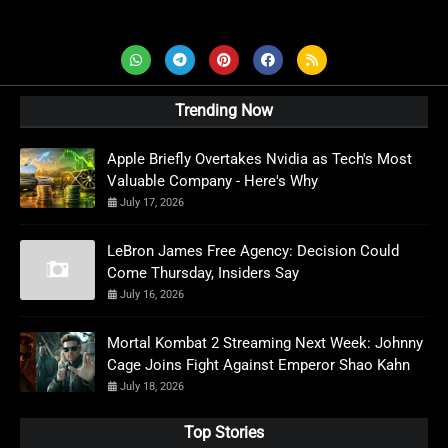
AD News Live
Trending Now
Apple Briefly Overtakes Nvidia as Tech's Most
Valuable Company - Here's Why
July 17, 2026
LeBron James Free Agency: Decision Could
Come Thursday, Insiders Say
July 16, 2026
Mortal Kombat 2 Streaming Next Week: Johnny
Cage Joins Fight Against Emperor Shao Kahn
July 18, 2026
Top Stories