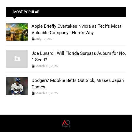
MOST POPULAR
Apple Briefly Overtakes Nvidia as Tech's Most
Valuable Company - Here's Why
July 17, 2026
Joe Lunardi: Will Florida Surpass Auburn for No.
1 Seed?
March 16, 2025
Dodgers' Mookie Betts Out Sick, Misses Japan
Games!
March 15, 2025