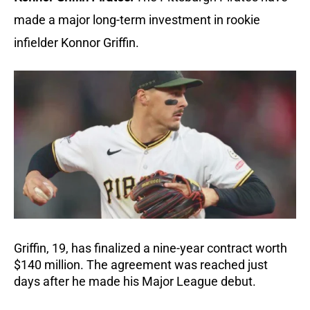
made a major long-term investment in rookie 
infielder Konnor Griffin.
Griffin, 19, has finalized a nine-year contract worth 
$140 million. The agreement was reached just 
days after he made his Major League debut.