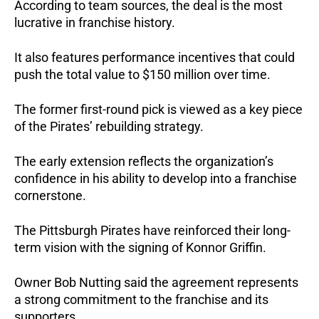
According to team sources, the deal is the most 
lucrative in franchise history. 
It also features performance incentives that could 
push the total value to $150 million over time.
The former first-round pick is viewed as a key piece 
of the Pirates’ rebuilding strategy.
The early extension reflects the organization’s 
confidence in his ability to develop into a franchise 
cornerstone.
The Pittsburgh Pirates have reinforced their long-
term vision with the signing of Konnor Griffin.
Owner Bob Nutting said the agreement represents 
a strong commitment to the franchise and its 
supporters. 