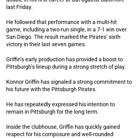
last Friday.
He followed that performance with a multi-hit 
game, including a two-run single, in a 7-1 win over 
San Diego. The result marked the Pirates’ sixth 
victory in their last seven games.
Griffin’s early production has provided a boost to 
Pittsburgh’s lineup during a strong stretch of play.
Konnor Griffin has signaled a strong commitment to 
his future with the Pittsburgh Pirates. 
He has repeatedly expressed his intention to 
remain in Pittsburgh for the long term.
Inside the clubhouse, Griffin has quickly gained 
respect for his composure and well-rounded 