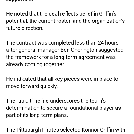
He noted that the deal reflects belief in Griffin’s 
potential, the current roster, and the organization’s 
future direction.
The contract was completed less than 24 hours 
after general manager Ben Cherington suggested 
the framework for a long-term agreement was 
already coming together. 
He indicated that all key pieces were in place to 
move forward quickly.
The rapid timeline underscores the team’s 
determination to secure a foundational player as 
part of its long-term plans.
The Pittsburgh Pirates selected Konnor Griffin with 