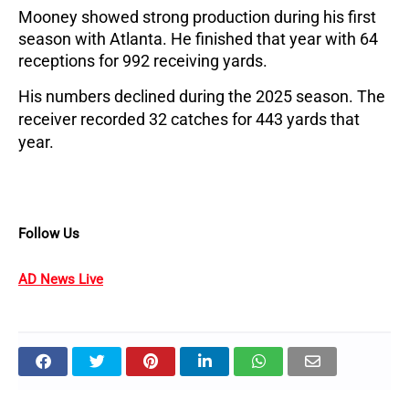
Mooney showed strong production during his first
season with Atlanta. He finished that year with 64
receptions for 992 receiving yards.
His numbers declined during the 2025 season. The
receiver recorded 32 catches for 443 yards that
year.
Follow Us
AD News Live