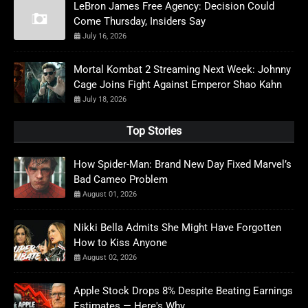
LeBron James Free Agency: Decision Could
Come Thursday, Insiders Say
July 16, 2026
Mortal Kombat 2 Streaming Next Week: Johnny
Cage Joins Fight Against Emperor Shao Kahn
July 18, 2026
Top Stories
How Spider-Man: Brand New Day Fixed Marvel’s
Bad Cameo Problem
August 01, 2026
Nikki Bella Admits She Might Have Forgotten
How to Kiss Anyone
August 02, 2026
Apple Stock Drops 8% Despite Beating Earnings
Estimates — Here's Why