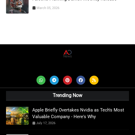
March 05, 2026
AD News Live
Trending Now
Apple Briefly Overtakes Nvidia as Tech's Most
Valuable Company - Here's Why
July 17, 2026