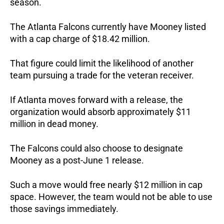
season.
The Atlanta Falcons currently have Mooney listed
with a cap charge of $18.42 million.
That figure could limit the likelihood of another
team pursuing a trade for the veteran receiver.
If Atlanta moves forward with a release, the
organization would absorb approximately $11
million in dead money.
The Falcons could also choose to designate
Mooney as a post-June 1 release.
Such a move would free nearly $12 million in cap
space. However, the team would not be able to use
those savings immediately.