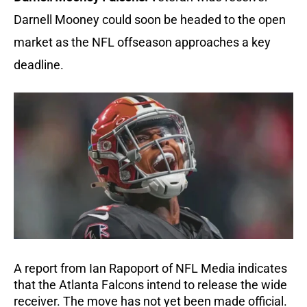
Darnell Mooney could soon be headed to the open
market as the NFL offseason approaches a key
deadline.
A report from Ian Rapoport of NFL Media indicates
that the Atlanta Falcons intend to release the wide
receiver. The move has not yet been made official.