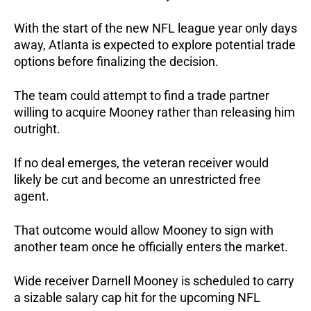
With the start of the new NFL league year only days
away, Atlanta is expected to explore potential trade
options before finalizing the decision.
The team could attempt to find a trade partner
willing to acquire Mooney rather than releasing him
outright.
If no deal emerges, the veteran receiver would
likely be cut and become an unrestricted free
agent.
That outcome would allow Mooney to sign with
another team once he officially enters the market.
Wide receiver Darnell Mooney is scheduled to carry
a sizable salary cap hit for the upcoming NFL