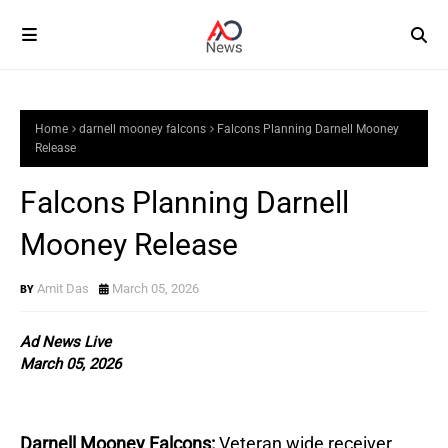
Home
darnell mooney falcons
Falcons Planning Darnell Mooney
Release
Falcons Planning Darnell
Mooney Release
Amit Das
March 05, 2026
Ad News Live
March 05, 2026
Darnell Mooney Falcons:
Veteran wide receiver