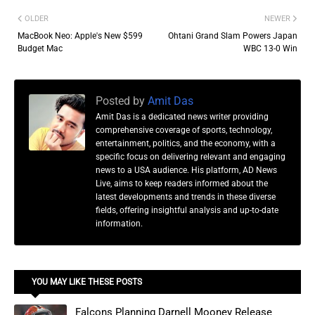
OLDER
NEWER
MacBook Neo: Apple's New $599
Ohtani Grand Slam Powers Japan
Budget Mac
WBC 13-0 Win
Posted by
Amit Das
Amit Das is a dedicated news writer providing
comprehensive coverage of sports, technology,
entertainment, politics, and the economy, with a
specific focus on delivering relevant and engaging
news to a USA audience. His platform, AD News
Live, aims to keep readers informed about the
latest developments and trends in these diverse
fields, offering insightful analysis and up-to-date
information.
YOU MAY LIKE THESE POSTS
Falcons Planning Darnell Mooney Release