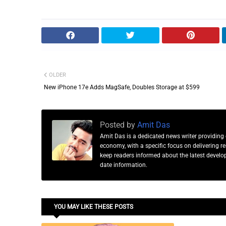
OLDER
New iPhone 17e Adds MagSafe, Doubles Storage at $599
Posted by
Amit Das
Amit Das is a dedicated news writer providing 
economy, with a specific focus on delivering 
keep readers informed about the latest developm
date information.
YOU MAY LIKE THESE POSTS