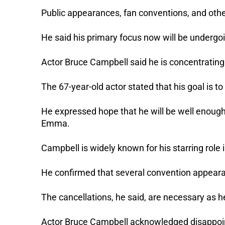
Public appearances, fan conventions, and oth
He said his primary focus now will be undergo
Actor Bruce Campbell said he is concentrating
The 67-year-old actor stated that his goal is 
He expressed hope that he will be well enough 
Emma.
Campbell is widely known for his starring role 
He confirmed that several convention appeara
The cancellations, he said, are necessary as h
Actor Bruce Campbell acknowledged disappoint