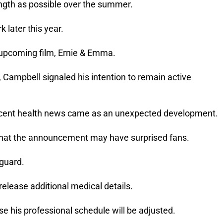
ngth as possible over the summer.
 later this year.
is upcoming film, Ernie & Emma.
, Campbell signaled his intention to remain active
ecent health news came as an unexpected development.
hat the announcement may have surprised fans.
 guard.
release additional medical details.
e his professional schedule will be adjusted.