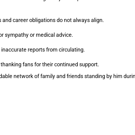
es and career obligations do not always align.
or sympathy or medical advice.
 inaccurate reports from circulating.
hanking fans for their continued support.
dable network of family and friends standing by him duri