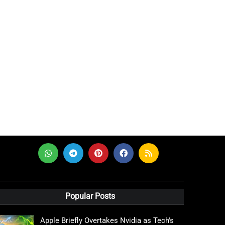
Popular Posts
Apple Briefly Overtakes Nvidia as Tech's