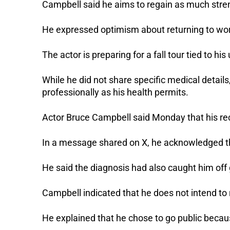
Campbell said he aims to regain as much stre
He expressed optimism about returning to work
The actor is preparing for a fall tour tied to h
While he did not share specific medical details
professionally as his health permits.
Actor Bruce Campbell said Monday that his r
In a message shared on X, he acknowledged t
He said the diagnosis had also caught him off
Campbell indicated that he does not intend to 
He explained that he chose to go public becaus