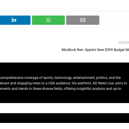
NEWE
MacBook Neo: Apple's New $599 Budget M
comprehensive coverage of sports, technology, entertainment, politics, and the
relevant and engaging news to a USA audience. His platform, AD News Live, aims to
ents and trends in these diverse fields, offering insightful analysis and up-to-