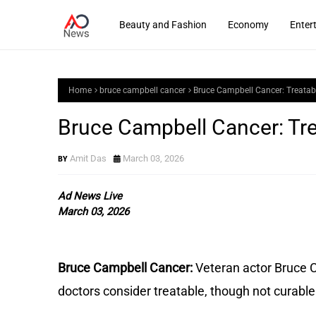
Beauty and Fashion
Economy
Enter
Home
bruce campbell cancer
Bruce Campbell Cancer: Treatab
Bruce Campbell Cancer: Tre
Amit Das
March 03, 2026
Ad News Live
March 03, 2026
Bruce Campbell Cancer:
Veteran actor Bruce C
doctors consider treatable, though not curable