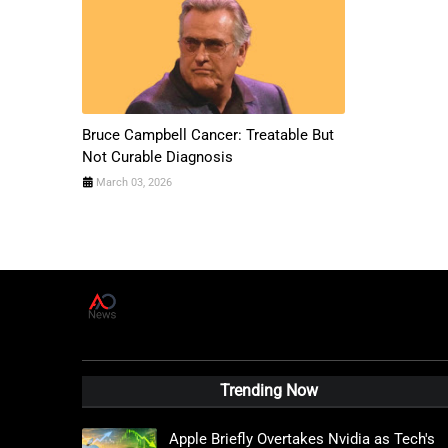
Bruce Campbell Cancer: Treatable But
Not Curable Diagnosis
March 03, 2026
A
D
News Live
Trending Now
Apple Briefly Overtakes Nvidia as Tech's