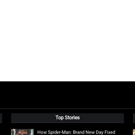
Top Stories
How Spider-Man: Brand New Day Fixed