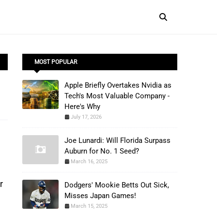
MOST POPULAR
Apple Briefly Overtakes Nvidia as
Tech's Most Valuable Company -
Here's Why
July 17, 2026
Joe Lunardi: Will Florida Surpass
Auburn for No. 1 Seed?
March 16, 2025
r
Dodgers' Mookie Betts Out Sick,
Misses Japan Games!
March 15, 2025