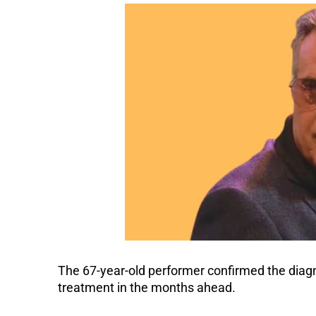
The 67-year-old performer confirmed the diagno
treatment in the months ahead.