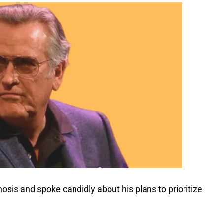
sis and spoke candidly about his plans to prioritize