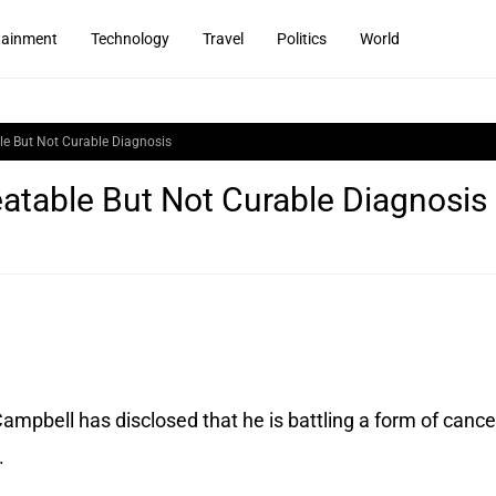
tainment
Technology
Travel
Politics
World
le But Not Curable Diagnosis
atable But Not Curable Diagnosis
ampbell has disclosed that he is battling a form of cance
.