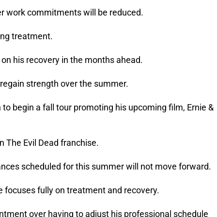
er work commitments will be reduced.
ing treatment.
 on his recovery in the months ahead.
to regain strength over the summer.
to begin a fall tour promoting his upcoming film, Ernie &
in The Evil Dead franchise.
nces scheduled for this summer will not move forward.
e focuses fully on treatment and recovery.
ment over having to adjust his professional schedule