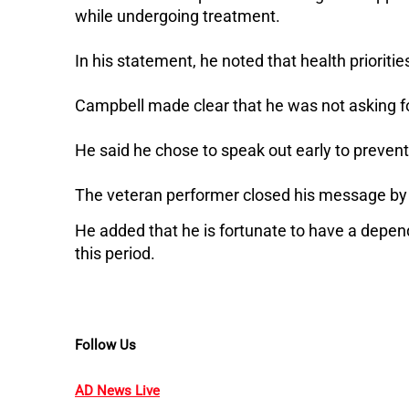
while undergoing treatment.
In his statement, he noted that health prioriti
Campbell made clear that he was not asking f
He said he chose to speak out early to prevent
The veteran performer closed his message by t
He added that he is fortunate to have a depen
this period.
Follow Us
AD News Live