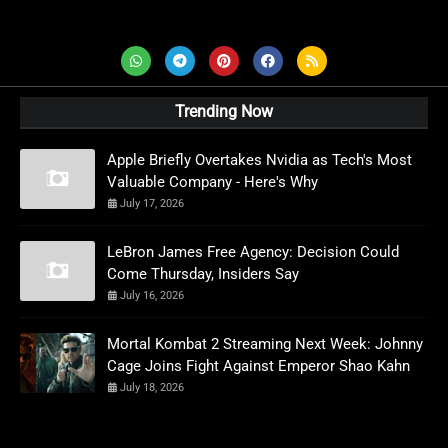
AD News Live
Trending Now
Apple Briefly Overtakes Nvidia as Tech's Most
Valuable Company - Here's Why
July 17, 2026
LeBron James Free Agency: Decision Could
Come Thursday, Insiders Say
July 16, 2026
Mortal Kombat 2 Streaming Next Week: Johnny
Cage Joins Fight Against Emperor Shao Kahn
July 18, 2026