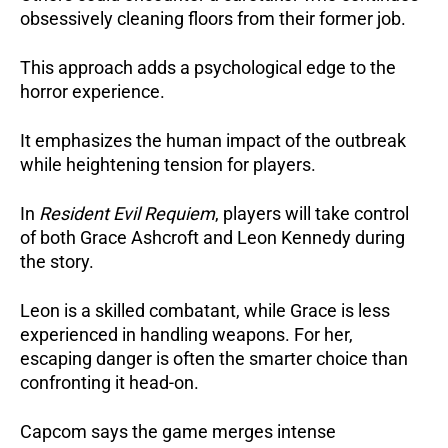
obsessively cleaning floors from their former job.
This approach adds a psychological edge to the
horror experience.
It emphasizes the human impact of the outbreak
while heightening tension for players.
In
Resident Evil Requiem
, players will take control
of both Grace Ashcroft and Leon Kennedy during
the story.
Leon is a skilled combatant, while Grace is less
experienced in handling weapons. For her,
escaping danger is often the smarter choice than
confronting it head-on.
Capcom says the game merges intense