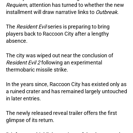
Requiem
, attention has turned to whether the new
installment will draw narrative links to
Outbreak
.
The
Resident Evil
series is preparing to bring
players back to Raccoon City after a lengthy
absence.
The city was wiped out near the conclusion of
Resident Evil 2
following an experimental
thermobaric missile strike.
In the years since, Raccoon City has existed only as
a ruined crater and has remained largely untouched
in later entries.
The newly released reveal trailer offers the first
glimpse of its return.