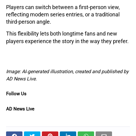
Players can switch between a first-person view,
reflecting modern series entries, or a traditional
third-person angle.
This flexibility lets both longtime fans and new
players experience the story in the way they prefer.
Image: AI‑generated illustration, created and published by
AD News Live.
Follow Us
AD News Live