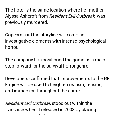
The hotel is the same location where her mother,
Alyssa Ashcroft from
Resident Evil Outbreak
, was
previously murdered.
Capcom said the storyline will combine
investigative elements with intense psychological
horror.
The company has positioned the game as a major
step forward for the survival horror genre.
Developers confirmed that improvements to the RE
Engine will be used to heighten realism, tension,
and immersion throughout the game.
Resident Evil Outbreak
stood out within the
franchise when it released in 2003 by placing