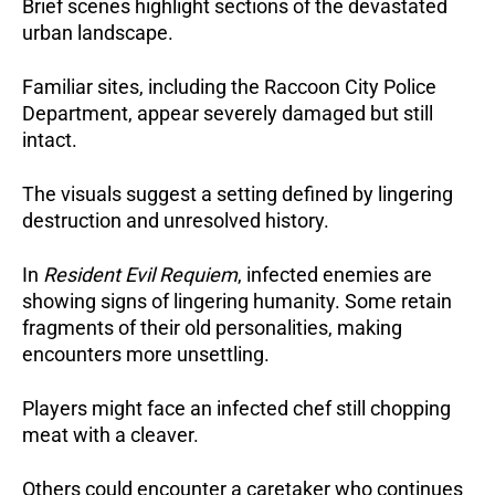
Brief scenes highlight sections of the devastated
urban landscape.
Familiar sites, including the Raccoon City Police
Department, appear severely damaged but still
intact.
The visuals suggest a setting defined by lingering
destruction and unresolved history.
In
Resident Evil Requiem
, infected enemies are
showing signs of lingering humanity.
Some retain
fragments of their old personalities, making
encounters more unsettling.
Players might face an infected chef still chopping
meat with a cleaver.
Others could encounter a caretaker who continues