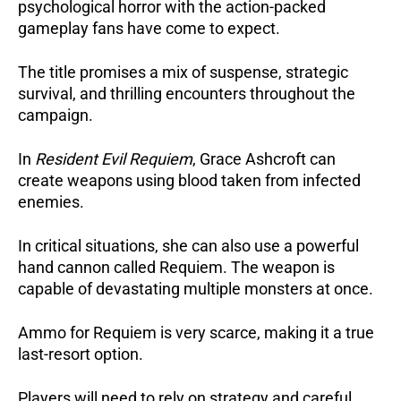
psychological horror with the action-packed
gameplay fans have come to expect.
The title promises a mix of suspense, strategic
survival, and thrilling encounters throughout the
campaign.
In
Resident Evil Requiem
, Grace Ashcroft can
create weapons using blood taken from infected
enemies.
In critical situations, she can also use a powerful
hand cannon called Requiem.
The weapon is
capable of devastating multiple monsters at once.
Ammo for Requiem is very scarce, making it a true
last-resort option.
Players will need to rely on strategy and careful