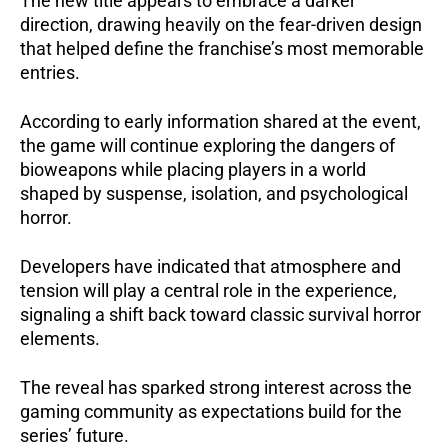
The new title appears to embrace a darker
direction, drawing heavily on the fear-driven design
that helped define the franchise’s most memorable
entries.
According to early information shared at the event,
the game will continue exploring the dangers of
bioweapons while placing players in a world
shaped by suspense, isolation, and psychological
horror.
Developers have indicated that atmosphere and
tension will play a central role in the experience,
signaling a shift back toward classic survival horror
elements.
The reveal has sparked strong interest across the
gaming community as expectations build for the
series’ future.