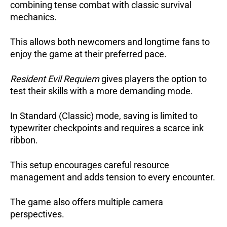
combining tense combat with classic survival
mechanics.
This allows both newcomers and longtime fans to
enjoy the game at their preferred pace.
Resident Evil Requiem
gives players the option to
test their skills with a more demanding mode.
In Standard (Classic) mode, saving is limited to
typewriter checkpoints and requires a scarce ink
ribbon.
This setup encourages careful resource
management and adds tension to every encounter.
The game also offers multiple camera
perspectives.