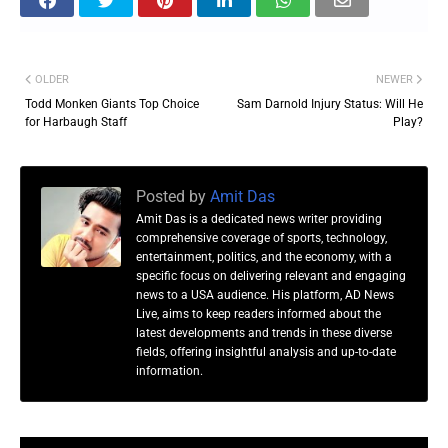
OLDER
NEWER
Todd Monken Giants Top Choice
Sam Darnold Injury Status: Will He
for Harbaugh Staff
Play?
Posted by
Amit Das
Amit Das is a dedicated news writer providing
comprehensive coverage of sports, technology,
entertainment, politics, and the economy, with a
specific focus on delivering relevant and engaging
news to a USA audience. His platform, AD News
Live, aims to keep readers informed about the
latest developments and trends in these diverse
fields, offering insightful analysis and up-to-date
information.