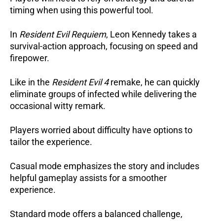
timing when using this powerful tool.
In
Resident Evil Requiem
, Leon Kennedy takes a
survival-action approach, focusing on speed and
firepower.
Like in the
Resident Evil 4
remake, he can quickly
eliminate groups of infected while delivering the
occasional witty remark.
Players worried about difficulty have options to
tailor the experience.
Casual mode emphasizes the story and includes
helpful gameplay assists for a smoother
experience.
Standard mode offers a balanced challenge,