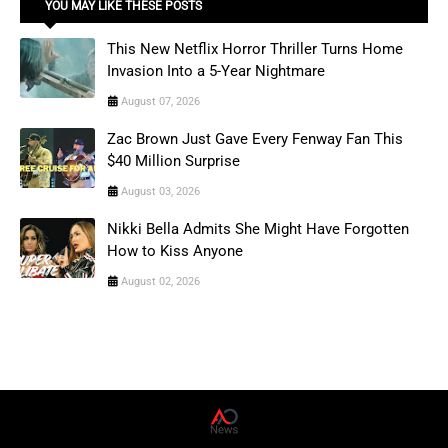
YOU MAY LIKE THESE POSTS
This New Netflix Horror Thriller Turns Home
Invasion Into a 5-Year Nightmare
August 07, 2026
Zac Brown Just Gave Every Fenway Fan This
$40 Million Surprise
August 03, 2026
Nikki Bella Admits She Might Have Forgotten
How to Kiss Anyone
August 02, 2026