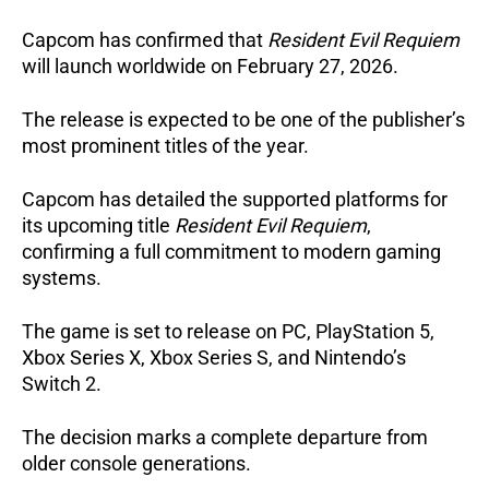
Capcom has confirmed that
Resident Evil Requiem
will launch worldwide on February 27, 2026.
The release is expected to be one of the publisher’s
most prominent titles of the year.
Capcom has detailed the supported platforms for
its upcoming title
Resident Evil Requiem
,
confirming a full commitment to modern gaming
systems.
The game is set to release on PC, PlayStation 5,
Xbox Series X, Xbox Series S, and Nintendo’s
Switch 2.
The decision marks a complete departure from
older console generations.