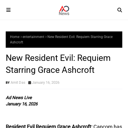
Home
entertainment
New Resident Evil: Requiem Starring Grace
Ashcroft
New Resident Evil: Requiem
Starring Grace Ashcroft
Amit Das
January 16, 2026
Ad News Live
January 16, 2026
Resident Evil Requiem Grace Ashcroft:
Capcom has