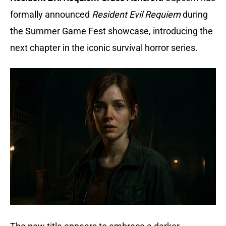
formally announced
Resident Evil Requiem
during
the Summer Game Fest showcase, introducing the
next chapter in the iconic survival horror series.