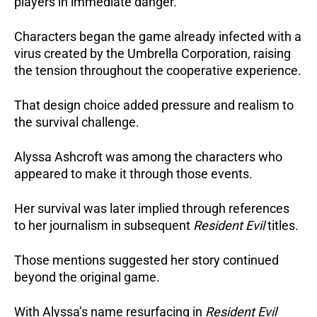
players in immediate danger.
Characters began the game already infected with a
virus created by the Umbrella Corporation, raising
the tension throughout the cooperative experience.
That design choice added pressure and realism to
the survival challenge.
Alyssa Ashcroft was among the characters who
appeared to make it through those events.
Her survival was later implied through references
to her journalism in subsequent
Resident Evil
titles.
Those mentions suggested her story continued
beyond the original game.
With Alyssa’s name resurfacing in
Resident Evil