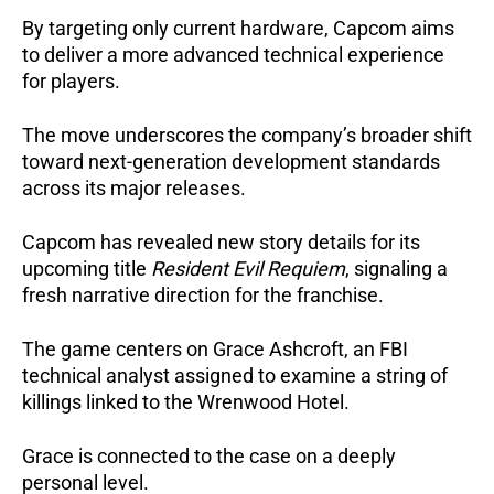
By targeting only current hardware, Capcom aims
to deliver a more advanced technical experience
for players.
The move underscores the company’s broader shift
toward next-generation development standards
across its major releases.
Capcom has revealed new story details for its
upcoming title
Resident Evil Requiem
, signaling a
fresh narrative direction for the franchise.
The game centers on Grace Ashcroft, an FBI
technical analyst assigned to examine a string of
killings linked to the Wrenwood Hotel.
Grace is connected to the case on a deeply
personal level.