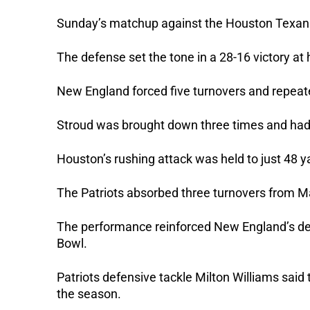
Sunday’s matchup against the Houston Texans 
The defense set the tone in a 28-16 victory at
New England forced five turnovers and repeat
Stroud was brought down three times and had l
Houston’s rushing attack was held to just 48 y
The Patriots absorbed three turnovers from Ma
The performance reinforced New England’s de
Bowl.
Patriots defensive tackle Milton Williams sa
the season.