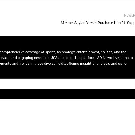
NEWE
Michael Saylor Bitcoin Purchase Hits 3% Supp
comprehensive coverage of sports, technology, entertainment, politics, and the
relevant and engaging news to a USA audience. His platform, AD News Live, aims to
ents and trends in these diverse fields, offering insightful analysis and up-to-