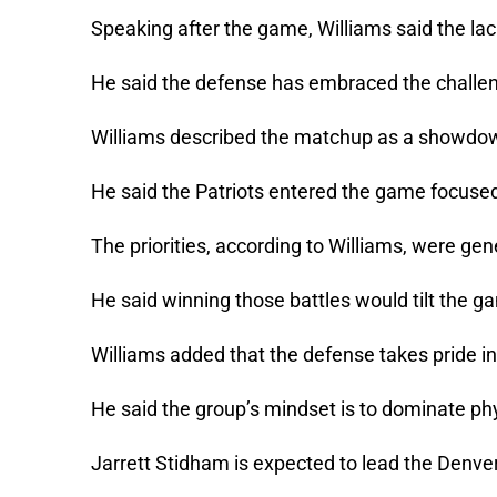
Speaking after the game, Williams said the lack
He said the defense has embraced the challeng
Williams described the matchup as a showdo
He said the Patriots entered the game focused
The priorities, according to Williams, were ge
He said winning those battles would tilt the g
Williams added that the defense takes pride in
He said the group’s mindset is to dominate phy
Jarrett Stidham is expected to lead the Denv