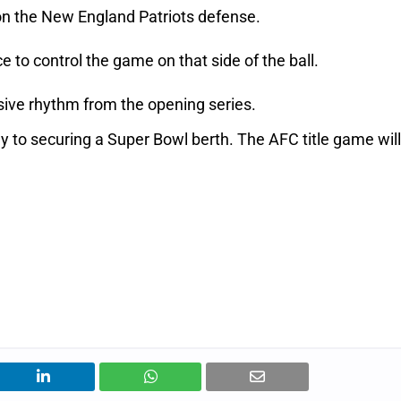
on the New England Patriots defense.
to control the game on that side of the ball.
nsive rhythm from the opening series.
y to securing a Super Bowl berth. The AFC title game will