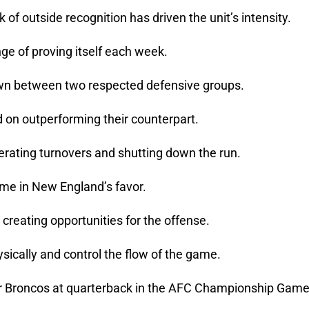
 of outside recognition has driven the unit’s intensity.
e of proving itself each week.
wn between two respected defensive groups.
 on outperforming their counterpart.
nerating turnovers and shutting down the run.
ame in New England’s favor.
 creating opportunities for the offense.
sically and control the flow of the game.
er Broncos at quarterback in the AFC Championship Game