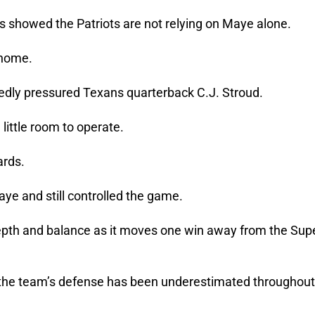
showed the Patriots are not relying on Maye alone.
 home.
edly pressured Texans quarterback C.J. Stroud.
ittle room to operate.
ards.
ye and still controlled the game.
pth and balance as it moves one win away from the Sup
id the team’s defense has been underestimated throughout