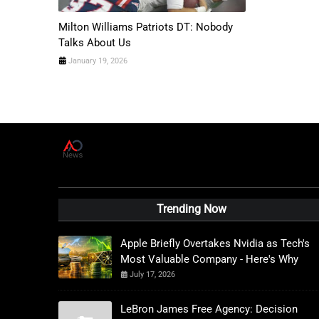
Milton Williams Patriots DT: Nobody
Talks About Us
January 19, 2026
A
D
News Live
Trending Now
Apple Briefly Overtakes Nvidia as Tech's
Most Valuable Company - Here's Why
July 17, 2026
LeBron James Free Agency: Decision