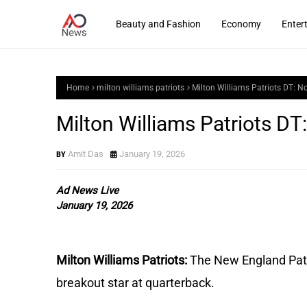
Beauty and Fashion
Economy
Enter
Home
milton williams patriots
Milton Williams Patriots DT: 
Milton Williams Patriots D
Amit Das
January 19, 2026
Ad News Live
January 19, 2026
Milton Williams Patriots:
The New England Patr
breakout star at quarterback.