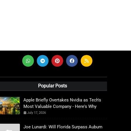
Popular Posts
Apple Briefly Overtakes Nvidia as Tech's
Most Valuable Company - Here's Why
July 17, 2026
Joe Lunardi: Will Florida Surpass Auburn