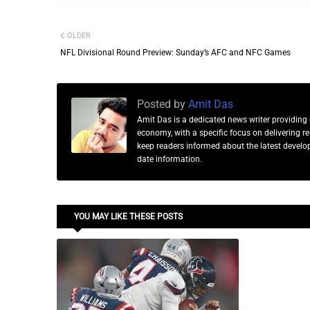
OLDER
NFL Divisional Round Preview: Sunday’s AFC and NFC Games
Posted by
Amit Das
Amit Das is a dedicated news writer providing 
economy, with a specific focus on delivering 
keep readers informed about the latest developm
date information.
YOU MAY LIKE THESE POSTS