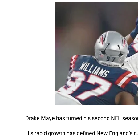
Drake Maye has turned his second NFL season
His rapid growth has defined New England’s ru