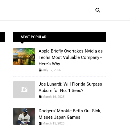
MOST POPULAR
Apple Briefly Overtakes Nvidia as
Tech's Most Valuable Company -
Here's Why
July 17, 2026
Joe Lunardi: Will Florida Surpass
Auburn for No. 1 Seed?
March 16, 2025
Dodgers' Mookie Betts Out Sick,
Misses Japan Games!
March 15, 2025