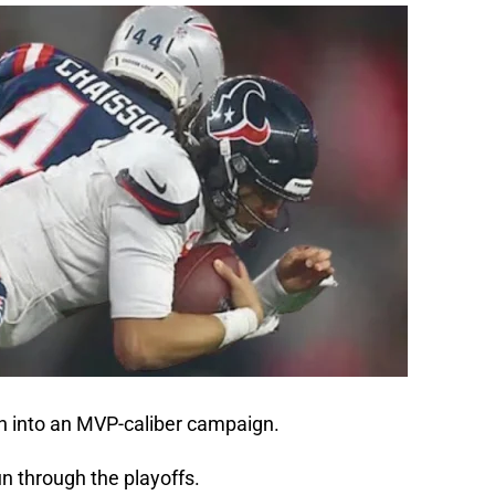
 into an MVP-caliber campaign.
n through the playoffs.