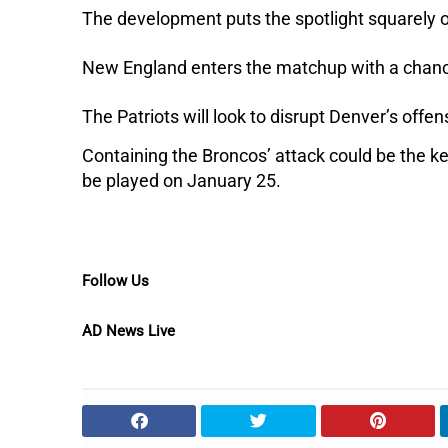
The development puts the spotlight squarely 
New England enters the matchup with a chance 
The Patriots will look to disrupt Denver’s offe
Containing the Broncos’ attack could be the ke
be played on January 25.
Follow Us
AD News Live