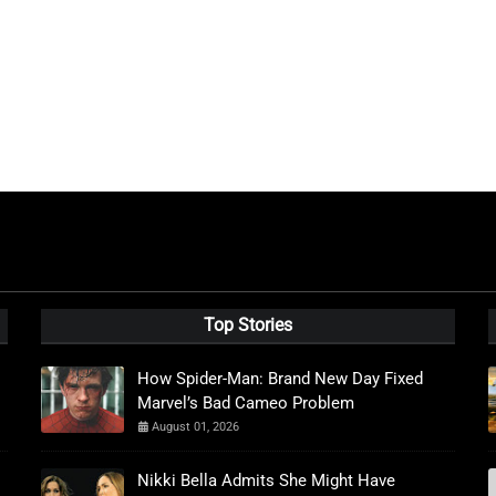
Top Stories
How Spider-Man: Brand New Day Fixed
Marvel’s Bad Cameo Problem
August 01, 2026
Nikki Bella Admits She Might Have