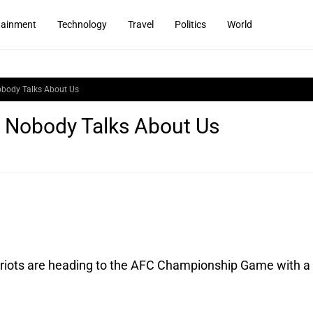
tainment
Technology
Travel
Politics
World
Nobody Talks About Us
T: Nobody Talks About Us
iots are heading to the AFC Championship Game with a