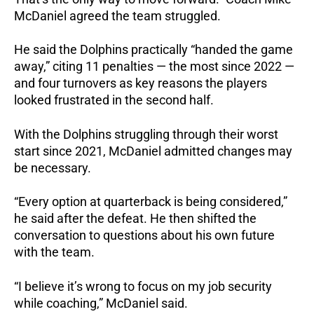
McDaniel agreed the team struggled.
He said the Dolphins practically “handed the game
away,” citing 11 penalties — the most since 2022 —
and four turnovers as key reasons the players
looked frustrated in the second half.
With the Dolphins struggling through their worst
start since 2021, McDaniel admitted changes may
be necessary.
“Every option at quarterback is being considered,”
he said after the defeat. He then shifted the
conversation to questions about his own future
with the team.
“I believe it’s wrong to focus on my job security
while coaching,” McDaniel said.