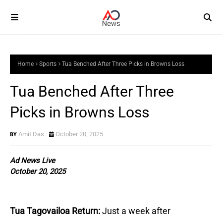
Home
Sports
Tua Benched After Three Picks in Browns Loss
Tua Benched After Three
Picks in Browns Loss
Amit Das
October 20, 2025
Ad News Live
October 20, 2025
Tua Tagovailoa Return:
Just a week after