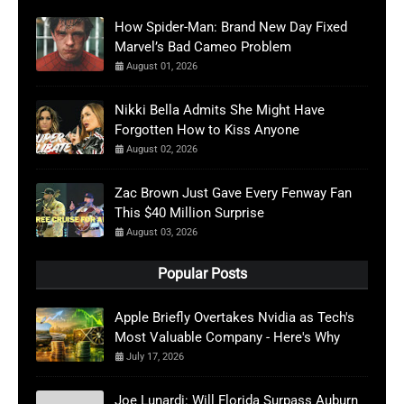
How Spider-Man: Brand New Day Fixed
Marvel’s Bad Cameo Problem
August 01, 2026
Nikki Bella Admits She Might Have
Forgotten How to Kiss Anyone
August 02, 2026
Zac Brown Just Gave Every Fenway Fan
This $40 Million Surprise
August 03, 2026
Popular Posts
Apple Briefly Overtakes Nvidia as Tech's
Most Valuable Company - Here's Why
July 17, 2026
Joe Lunardi: Will Florida Surpass Auburn