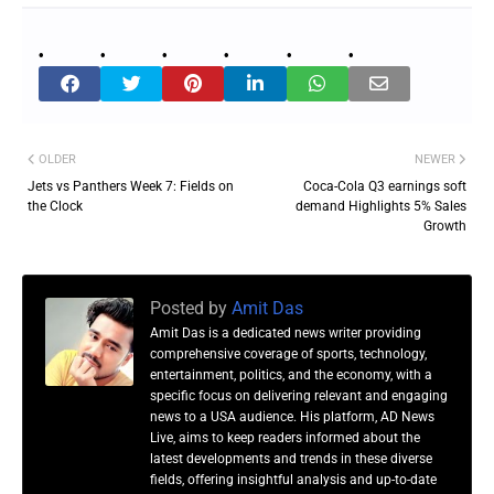
OLDER
NEWER
Jets vs Panthers Week 7: Fields on
Coca-Cola Q3 earnings soft
the Clock
demand Highlights 5% Sales
Growth
Posted by
Amit Das
Amit Das is a dedicated news writer providing
comprehensive coverage of sports, technology,
entertainment, politics, and the economy, with a
specific focus on delivering relevant and engaging
news to a USA audience. His platform, AD News
Live, aims to keep readers informed about the
latest developments and trends in these diverse
fields, offering insightful analysis and up-to-date