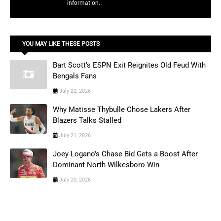
information.
YOU MAY LIKE THESE POSTS
Bart Scott's ESPN Exit Reignites Old Feud With
Bengals Fans
July 22, 2026
Why Matisse Thybulle Chose Lakers After
Blazers Talks Stalled
July 21, 2026
Joey Logano's Chase Bid Gets a Boost After
Dominant North Wilkesboro Win
July 20, 2026