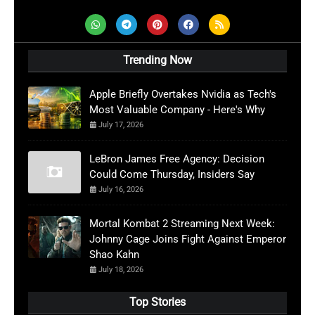
Trending Now
Apple Briefly Overtakes Nvidia as Tech's
Most Valuable Company - Here's Why
July 17, 2026
LeBron James Free Agency: Decision
Could Come Thursday, Insiders Say
July 16, 2026
Mortal Kombat 2 Streaming Next Week:
Johnny Cage Joins Fight Against Emperor
Shao Kahn
July 18, 2026
Top Stories