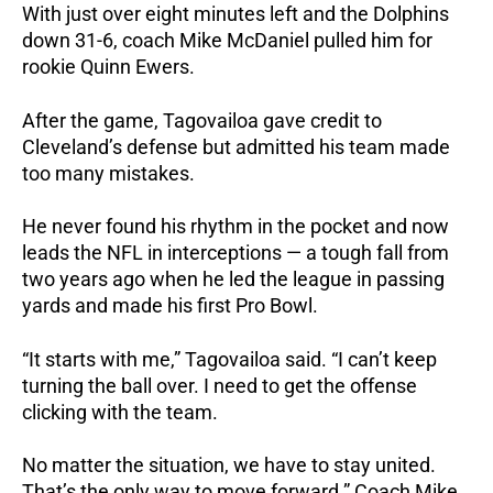
With just over eight minutes left and the Dolphins
down 31-6, coach Mike McDaniel pulled him for
rookie Quinn Ewers.
After the game, Tagovailoa gave credit to
Cleveland’s defense but admitted his team made
too many mistakes.
He never found his rhythm in the pocket and now
leads the NFL in interceptions — a tough fall from
two years ago when he led the league in passing
yards and made his first Pro Bowl.
“It starts with me,” Tagovailoa said. “I can’t keep
turning the ball over. I need to get the offense
clicking with the team.
No matter the situation, we have to stay united.
That’s the only way to move forward.”
Coach Mike