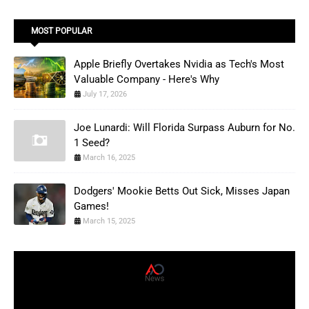
MOST POPULAR
Apple Briefly Overtakes Nvidia as Tech's Most
Valuable Company - Here's Why
July 17, 2026
Joe Lunardi: Will Florida Surpass Auburn for No.
1 Seed?
March 16, 2025
Dodgers' Mookie Betts Out Sick, Misses Japan
Games!
March 15, 2025
AD News Live