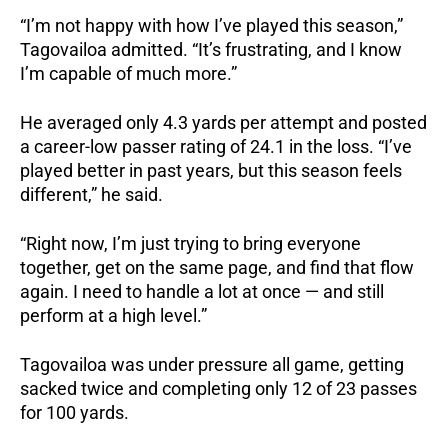
“I’m not happy with how I’ve played this season,”
Tagovailoa admitted. “It’s frustrating, and I know
I’m capable of much more.”
He averaged only 4.3 yards per attempt and posted
a career-low passer rating of 24.1 in the loss. “I’ve
played better in past years, but this season feels
different,” he said.
“Right now, I’m just trying to bring everyone
together, get on the same page, and find that flow
again. I need to handle a lot at once — and still
perform at a high level.”
Tagovailoa was under pressure all game, getting
sacked twice and completing only 12 of 23 passes
for 100 yards.