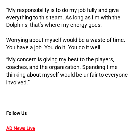
“My responsibility is to do my job fully and give
everything to this team. As long as I’m with the
Dolphins, that’s where my energy goes.
Worrying about myself would be a waste of time.
You have a job. You do it. You do it well.
“My concern is giving my best to the players,
coaches, and the organization. Spending time
thinking about myself would be unfair to everyone
involved.”
Follow Us
AD News Live