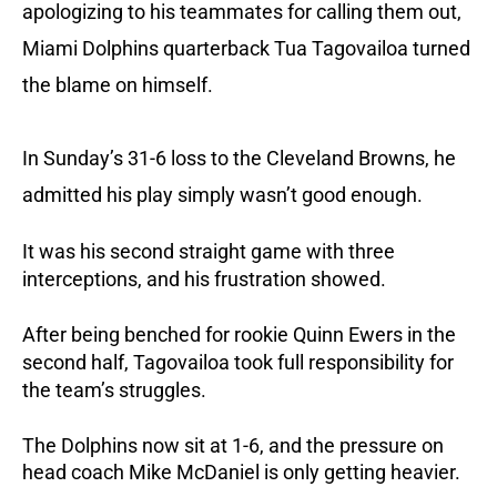
apologizing to his teammates for calling them out,
Miami Dolphins quarterback Tua Tagovailoa turned
the blame on himself.
In Sunday’s 31-6 loss to the Cleveland Browns, he
admitted his play simply wasn’t good enough.
It was his second straight game with three
interceptions, and his frustration showed.
After being benched for rookie Quinn Ewers in the
second half, Tagovailoa took full responsibility for
the team’s struggles.
The Dolphins now sit at 1-6, and the pressure on
head coach Mike McDaniel is only getting heavier.