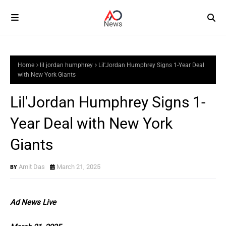
Home
lil jordan humphrey
Lil'Jordan Humphrey Signs 1-Year Deal
with New York Giants
Lil'Jordan Humphrey Signs 1-
Year Deal with New York
Giants
Amit Das
March 21, 2025
Ad News Live