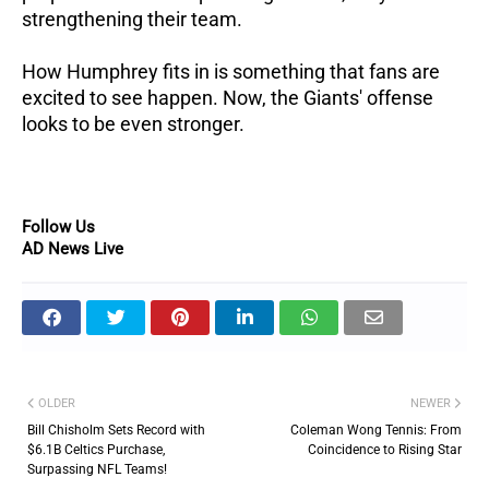
strengthening their team.
How Humphrey fits in is something that fans are
excited to see happen. Now, the Giants' offense
looks to be even stronger.
Follow Us
AD News Live
OLDER
NEWER
Bill Chisholm Sets Record with
Coleman Wong Tennis: From
$6.1B Celtics Purchase,
Coincidence to Rising Star
Surpassing NFL Teams!