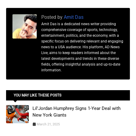
Posted by
Amit Das
Amit Das is a dedicated news writer providing
comprehensive coverage of sports, technology,
entertainment, politics, and the economy, with a
specific focus on delivering relevant and engaging
news to a USA audience. His platform, AD News
Live, aims to keep readers informed about the
latest developments and trends in these diverse
fields, offering insightful analysis and up-to-date
information.
YOU MAY LIKE THESE POSTS
Lil'Jordan Humphrey Signs 1-Year Deal with
New York Giants
March 21, 2025