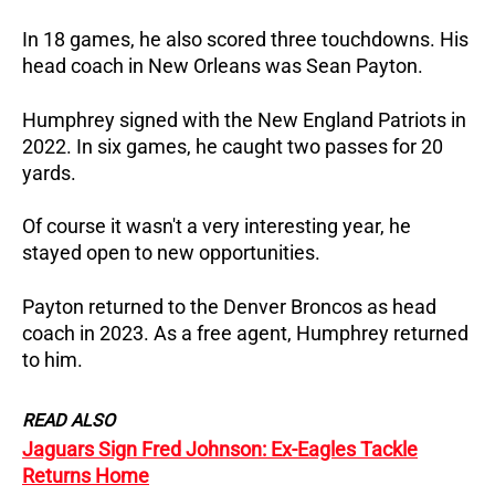
In 18 games, he also scored three touchdowns. His
head coach in New Orleans was Sean Payton.
Humphrey signed with the New England Patriots in
2022. In six games, he caught two passes for 20
yards.
Of course it wasn't a very interesting year, he
stayed open to new opportunities.
Payton returned to the Denver Broncos as head
coach in 2023. As a free agent, Humphrey returned
to him.
READ ALSO
Jaguars Sign Fred Johnson: Ex-Eagles Tackle
Returns Home