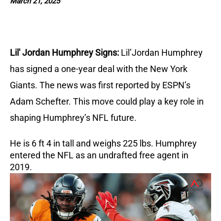
March 21, 2025
Lil' Jordan Humphrey Signs:
Lil’Jordan Humphrey
has signed a one-year deal with the New York
Giants. The news was first reported by ESPN’s
Adam Schefter. This move could play a key role in
shaping Humphrey’s NFL future.
He is 6 ft 4 in tall and weighs 225 lbs. Humphrey
entered the NFL as an undrafted free agent in
2019.