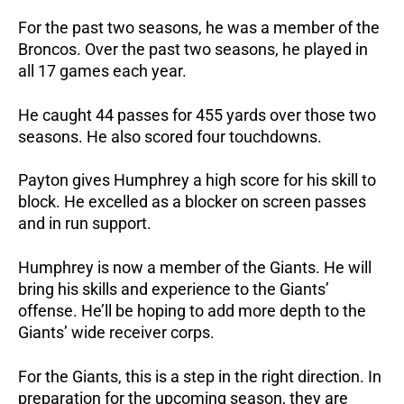
For the past two seasons, he was a member of the
Broncos. Over the past two seasons, he played in
all 17 games each year.
He caught 44 passes for 455 yards over those two
seasons. He also scored four touchdowns.
Payton gives Humphrey a high score for his skill to
block. He excelled as a blocker on screen passes
and in run support.
Humphrey is now a member of the Giants. He will
bring his skills and experience to the Giants’
offense. He’ll be hoping to add more depth to the
Giants’ wide receiver corps.
For the Giants, this is a step in the right direction. In
preparation for the upcoming season, they are