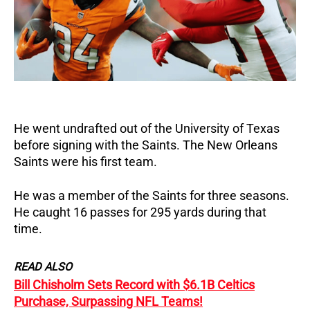
He went undrafted out of the University of Texas
before signing with the Saints. The New Orleans
Saints were his first team.
He was a member of the Saints for three seasons.
He caught 16 passes for 295 yards during that
time.
READ ALSO
Bill Chisholm Sets Record with $6.1B Celtics
Purchase, Surpassing NFL Teams!