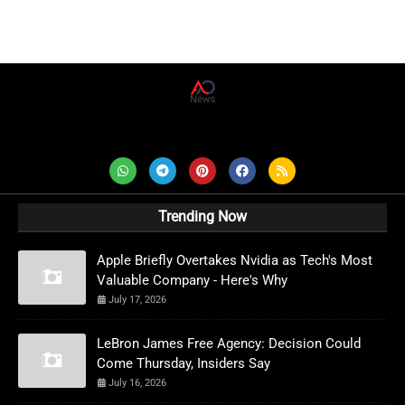
AD News Live
Trending Now
Apple Briefly Overtakes Nvidia as Tech's Most
Valuable Company - Here's Why
July 17, 2026
LeBron James Free Agency: Decision Could
Come Thursday, Insiders Say
July 16, 2026